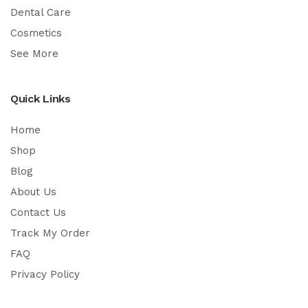
Dental Care
Cosmetics
See More
Quick Links
Home
Shop
Blog
About Us
Contact Us
Track My Order
FAQ
Privacy Policy