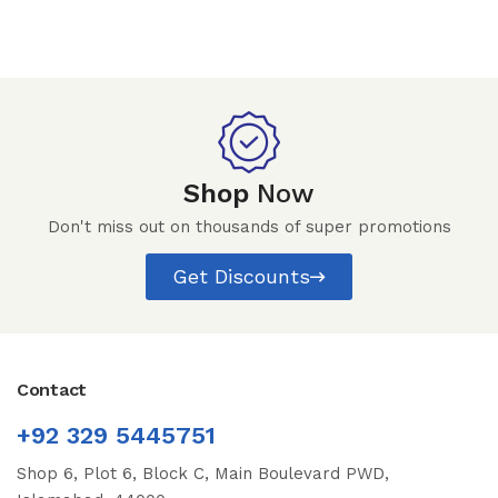
Shop
Now
Don't miss out on thousands of super promotions
Get Discounts
Contact
+92 329 5445751
Shop 6, Plot 6, Block C, Main Boulevard PWD,