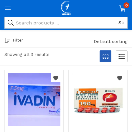
0
Filter
Default sorting
Showing all 3 results