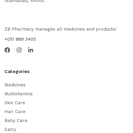
Islamabad, 44000
ZB Pharmacy manages all medicines and products!
+051 889 3405
Categories
Medicines
Multivitamins
Skin Care
Hair Care
Baby Care
Eatry