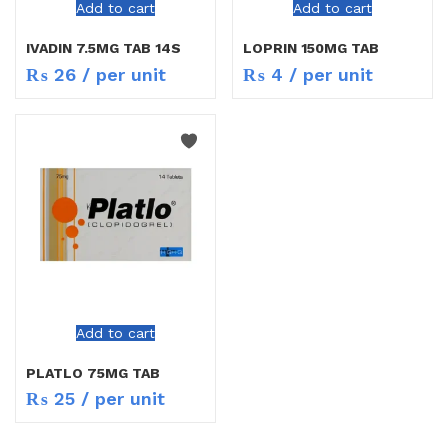
Add to cart
Add to cart
IVADIN 7.5MG TAB 14S
LOPRIN 150MG TAB
₨
26
/ per unit
₨
4
/ per unit
Add to cart
PLATLO 75MG TAB
₨
25
/ per unit