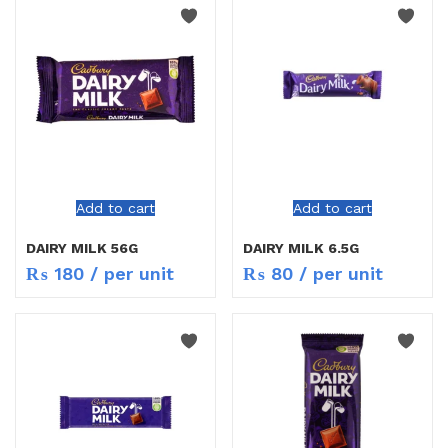
Add to cart
Add to cart
DAIRY MILK 56G
DAIRY MILK 6.5G
₨
180
/ per unit
₨
80
/ per unit