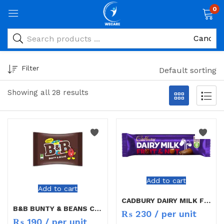
0
Filter
Default sorting
Showing all 28 results
Add to cart
Add to cart
CADBURY DAIRY MILK FRUITS&NUTS 49G
B&B BUNTY & BEANS CHOCOLATE
₨
230
/ per unit
₨
190
/ per unit