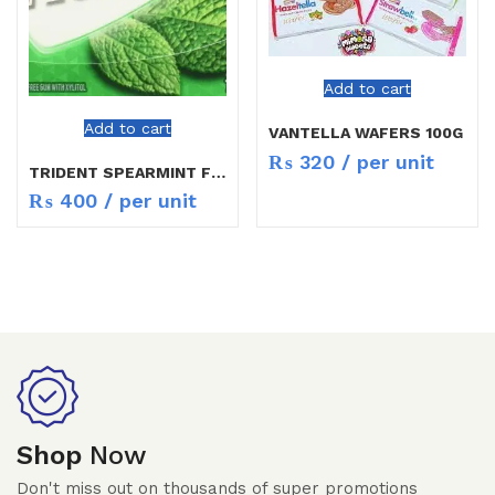
Add to cart
Add to cart
VANTELLA WAFERS 100G
₨
320
/ per unit
TRIDENT SPEARMINT FLAVOR
₨
400
/ per unit
Shop
Now
Don't miss out on thousands of super promotions