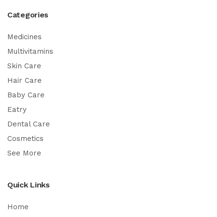
Categories
Medicines
Multivitamins
Skin Care
Hair Care
Baby Care
Eatry
Dental Care
Cosmetics
See More
Quick Links
Home