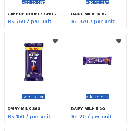
Add to cart
Add to cart
CAKEUP DOUBLE CHOCOLATE 19.5G
DAIRY MILK 160G
₨
750
/ per unit
₨
370
/ per unit
Add to cart
Add to cart
DAIRY MILK 36G
DAIRY MILK 5.2G
₨
150
/ per unit
₨
20
/ per unit