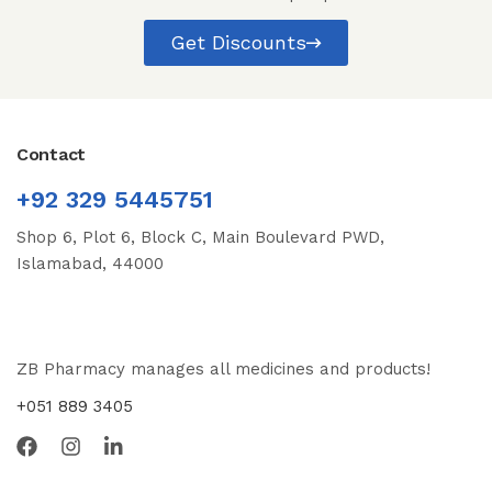
Get Discounts
Contact
+92 329 5445751
Shop 6, Plot 6, Block C, Main Boulevard PWD,
Islamabad, 44000
ZB Pharmacy manages all medicines and products!
+051 889 3405