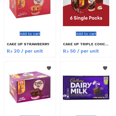
Add to cart
Add to cart
CAKE UP STRAWBERRY
CAKE UP TRIPLE COHCOLATE
₨
20
/ per unit
₨
50
/ per unit