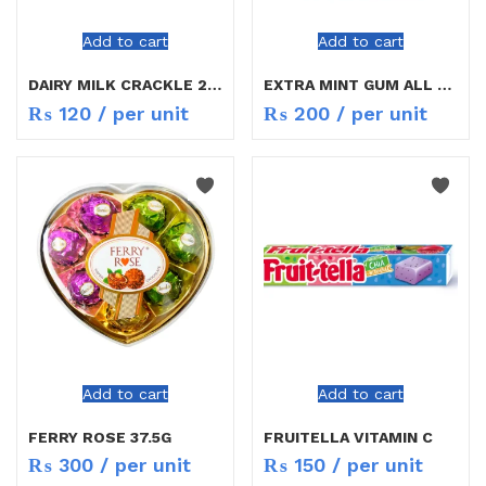
Add to cart
Add to cart
DAIRY MILK CRACKLE 21.5G
EXTRA MINT GUM ALL MIX
₨
120
/ per unit
₨
200
/ per unit
Add to cart
Add to cart
FERRY ROSE 37.5G
FRUITELLA VITAMIN C
₨
300
/ per unit
₨
150
/ per unit