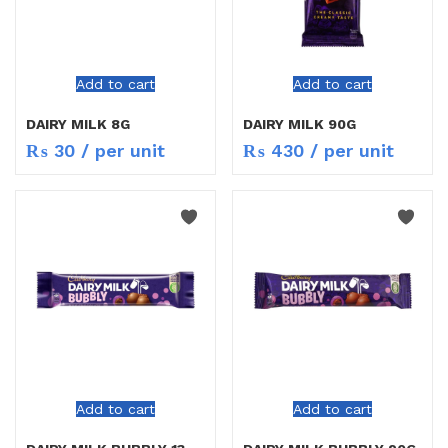
Add to cart
Add to cart
DAIRY MILK 8G
DAIRY MILK 90G
₨
30
/ per unit
₨
430
/ per unit
Add to cart
Add to cart