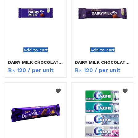
Add to cart
Add to cart
DAIRY MILK CHOCOLATE 16.5G
DAIRY MILK CHOCOLATE 25G
₨
120
/ per unit
₨
120
/ per unit