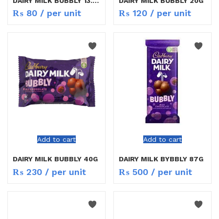
DAIRY MILK BUBBLY 13.5G
DAIRY MILK BUBBLY 20G
₨
80
/ per unit
₨
120
/ per unit
Add to cart
Add to cart
DAIRY MILK BUBBLY 40G
DAIRY MILK BYBBLY 87G
₨
230
/ per unit
₨
500
/ per unit