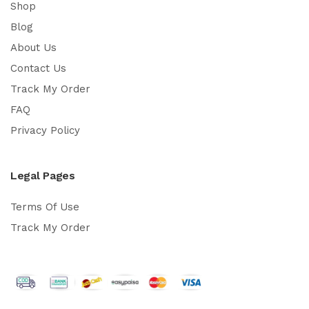
Shop
Blog
About Us
Contact Us
Track My Order
FAQ
Privacy Policy
Legal Pages
Terms Of Use
Track My Order