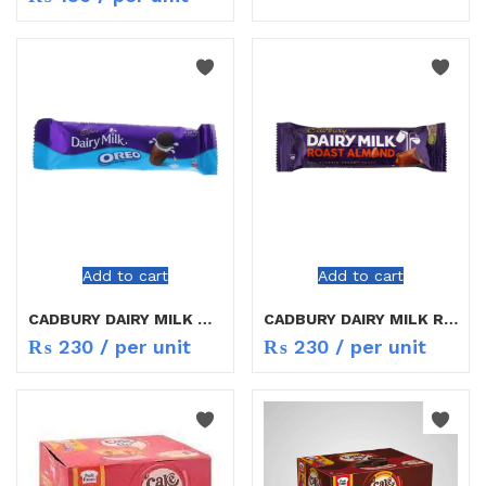
Add to cart
Add to cart
CADBURY DAIRY MILK OREO 38g
CADBURY DAIRY MILK ROATS ALMOND 40GM
₨
230
/ per unit
₨
230
/ per unit