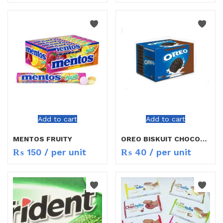
Add to cart
Add to cart
MENTOS FRUITY
OREO BISKUIT CHOCOLATE
₨
150
/ per unit
₨
40
/ per unit