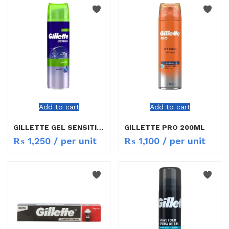
Add to cart
Add to cart
GILLETTE GEL SENSITIVE 200ML
GILLETTE PRO 200ML
₨
1,250
/ per unit
₨
1,100
/ per unit