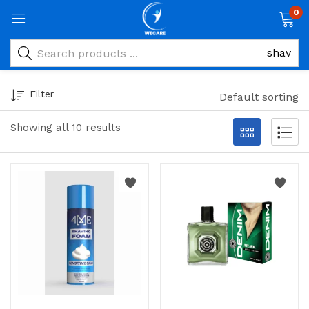
0
Filter
Default sorting
Showing all 10 results