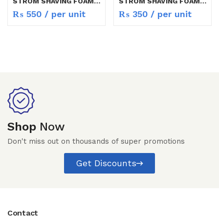
STROM SHAVING FOAM 200 ML
STROM SHAVING FOAM 75ML
₨
550
/ per unit
₨
350
/ per unit
Shop
Now
Don't miss out on thousands of super promotions
Get Discounts
Contact