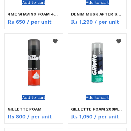
Add to cart
Add to cart
4ME SHAVING FOAM 400ML
DENIM MUSK AFTER SHAVE
₨
650
/ per unit
₨
1,299
/ per unit
Add to cart
Add to cart
GILLETTE FOAM
GILLETTE FOAM 200ML 4 VARIENTS
₨
800
/ per unit
₨
1,050
/ per unit