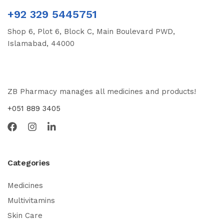
+92 329 5445751
Shop 6, Plot 6, Block C, Main Boulevard PWD,
Islamabad, 44000
ZB Pharmacy manages all medicines and products!
+051 889 3405
Categories
Medicines
Multivitamins
Skin Care