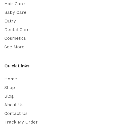
Hair Care
Baby Care
Eatry
Dental Care
Cosmetics
See More
Quick Links
Home
Shop
Blog
About Us
Contact Us
Track My Order