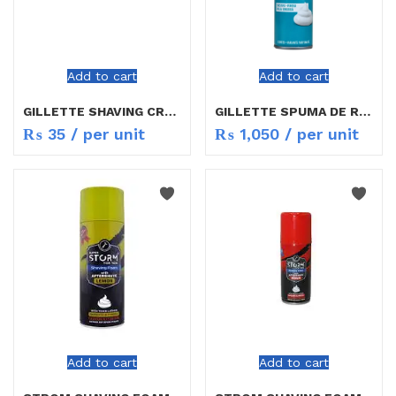
Add to cart
Add to cart
GILLETTE SHAVING CREAM 30G
GILLETTE SPUMA DE RAS FOAM RED 200ML
₨
35
/ per unit
₨
1,050
/ per unit
Add to cart
Add to cart