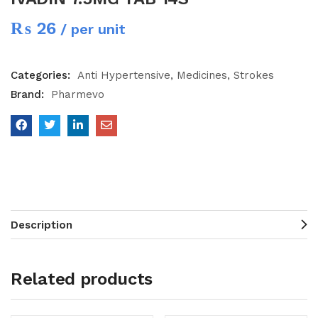
₨
26
/ per unit
Categories:
Anti Hypertensive
Medicines
Strokes
Brand:
Pharmevo
Description
Related products