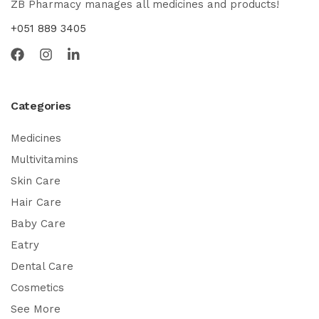
ZB Pharmacy manages all medicines and products!
+051 889 3405
Categories
Medicines
Multivitamins
Skin Care
Hair Care
Baby Care
Eatry
Dental Care
Cosmetics
See More