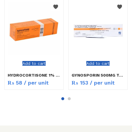
Add to cart
Add to cart
HYDROCORTISONE 1% CREAM 5G
GYNOSPORIN 500MG TAB 1`S
₨
58
/ per unit
₨
153
/ per unit