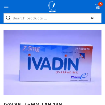
0
IVADIN 7.5MG TAB 14S