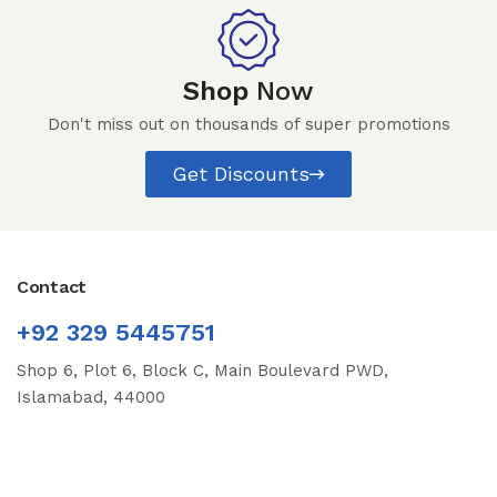
Shop
Now
Don't miss out on thousands of super promotions
Get Discounts
Contact
+92 329 5445751
Shop 6, Plot 6, Block C, Main Boulevard PWD,
Islamabad, 44000