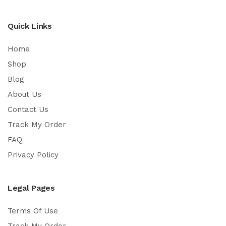
Quick Links
Home
Shop
Blog
About Us
Contact Us
Track My Order
FAQ
Privacy Policy
Legal Pages
Terms Of Use