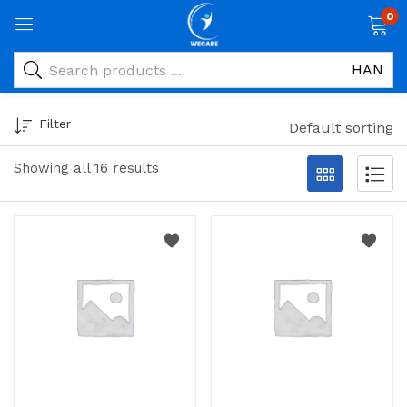
0
Filter
Default sorting
Showing all 16 results