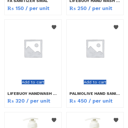
FA SANITIZER SMAL
LIFEBUOY HAND WASH MILD CARE 200ML
₨
150
/ per unit
₨
250
/ per unit
Add to cart
Add to cart
LIFEBUOY HANDWASH COOL FRESH
PALMOLIVE HAND SANITIZER 200ML
₨
320
/ per unit
₨
450
/ per unit