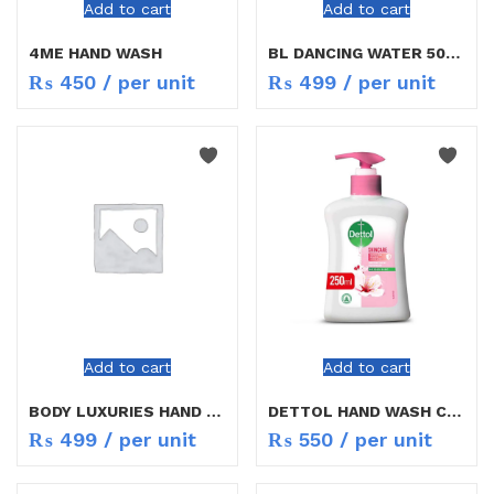
Add to cart
Add to cart
4ME HAND WASH
BL DANCING WATER 500ML
₨
450
/ per unit
₨
499
/ per unit
Add to cart
Add to cart
BODY LUXURIES HAND WASH
DETTOL HAND WASH CARING 250ML
₨
499
/ per unit
₨
550
/ per unit