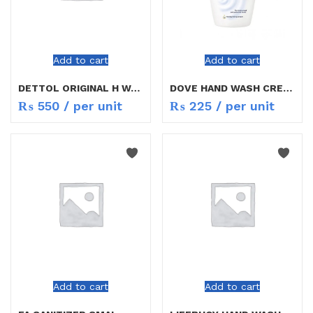
Add to cart
Add to cart
DETTOL ORIGINAL H WASH 150ML
DOVE HAND WASH CREAMY 250ML
₨
550
/ per unit
₨
225
/ per unit
Add to cart
Add to cart