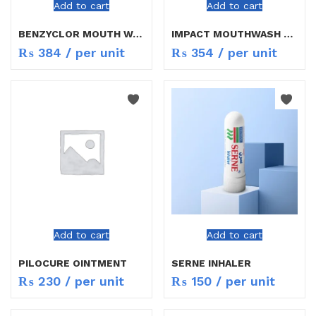
Add to cart
Add to cart
BENZYCLOR MOUTH WASH 200ML
IMPACT MOUTHWASH 200ML
₨
384
/ per unit
₨
354
/ per unit
Add to cart
Add to cart
PILOCURE OINTMENT
SERNE INHALER
₨
230
/ per unit
₨
150
/ per unit