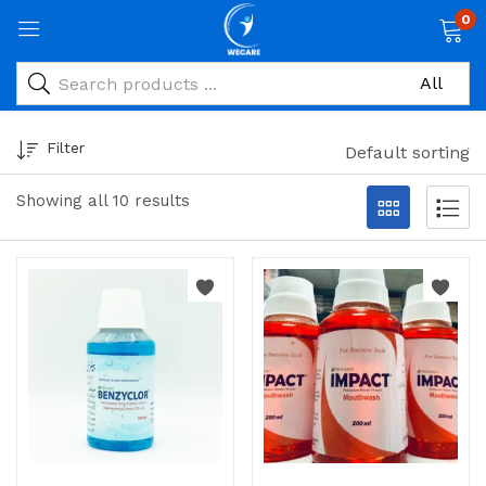
0
Filter
Default sorting
Showing all 10 results