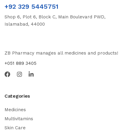
+92 329 5445751
Shop 6, Plot 6, Block C, Main Boulevard PWD,
Islamabad, 44000
ZB Pharmacy manages all medicines and products!
+051 889 3405
Categories
Medicines
Multivitamins
Skin Care