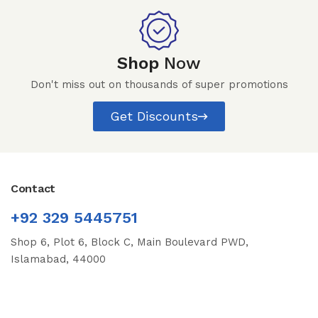
Shop
Now
Don't miss out on thousands of super promotions
Get Discounts
Contact
+92 329 5445751
Shop 6, Plot 6, Block C, Main Boulevard PWD,
Islamabad, 44000