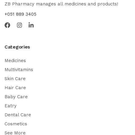
ZB Pharmacy manages all medicines and products!
+051 889 3405
Categories
Medicines
Multivitamins
Skin Care
Hair Care
Baby Care
Eatry
Dental Care
Cosmetics
See More