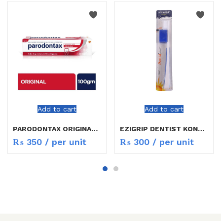
Add to cart
Add to cart
PARODONTAX ORIGINAL TOOTH PASTE 100GM
EZIGRIP DENTIST KONTROL TOOTH BRUSH
₨
350
/ per unit
₨
300
/ per unit