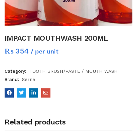
IMPACT MOUTHWASH 200ML
₨
354
/ per unit
Category:
TOOTH BRUSH/PASTE / MOUTH WASH
Brand:
Serne
Related products