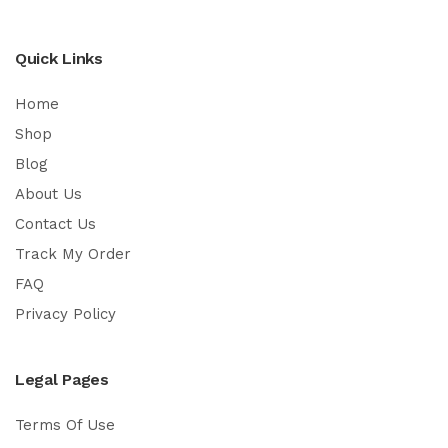
Quick Links
Home
Shop
Blog
About Us
Contact Us
Track My Order
FAQ
Privacy Policy
Legal Pages
Terms Of Use