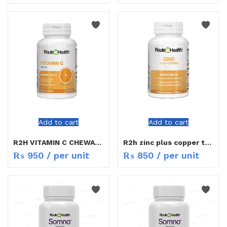
Add to cart
Add to cart
R2H VITAMIN C CHEWABLE 500MG TAB 30S
R2h zinc plus copper tab 30s
₨
950
/ per unit
₨
850
/ per unit