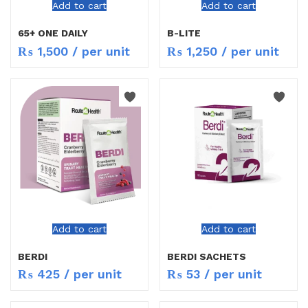
Add to cart
Add to cart
65+ ONE DAILY
B-LITE
₨
1,500
/ per unit
₨
1,250
/ per unit
Add to cart
Add to cart
BERDI
BERDI SACHETS
₨
425
/ per unit
₨
53
/ per unit