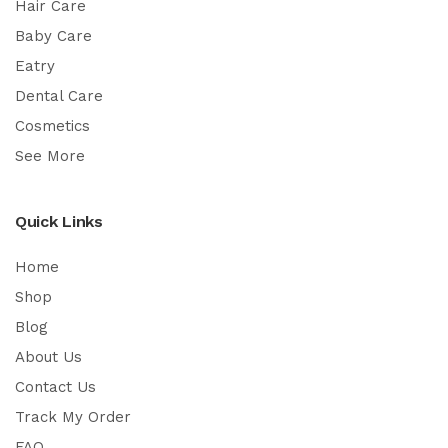
Hair Care
Baby Care
Eatry
Dental Care
Cosmetics
See More
Quick Links
Home
Shop
Blog
About Us
Contact Us
Track My Order
FAQ