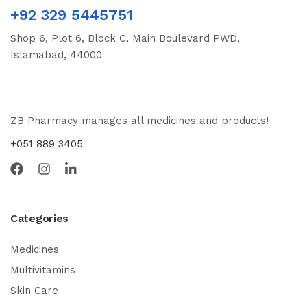
+92 329 5445751
Shop 6, Plot 6, Block C, Main Boulevard PWD,
Islamabad, 44000
ZB Pharmacy manages all medicines and products!
+051 889 3405
Categories
Medicines
Multivitamins
Skin Care