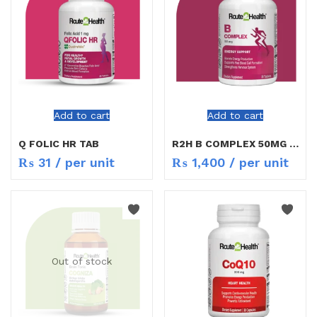
Add to cart
Add to cart
Q FOLIC HR TAB
R2H B COMPLEX 50MG 30TAB
₨
31
/ per unit
₨
1,400
/ per unit
Out of stock