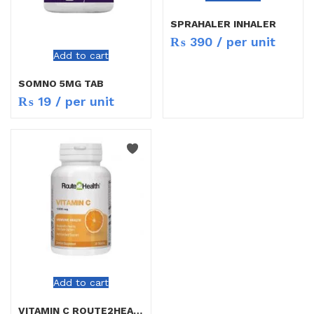
SPRAHALER INHALER
₨
390
/ per unit
Add to cart
SOMNO 5MG TAB
₨
19
/ per unit
Add to cart
VITAMIN C ROUTE2HEALTH TAB 30`S