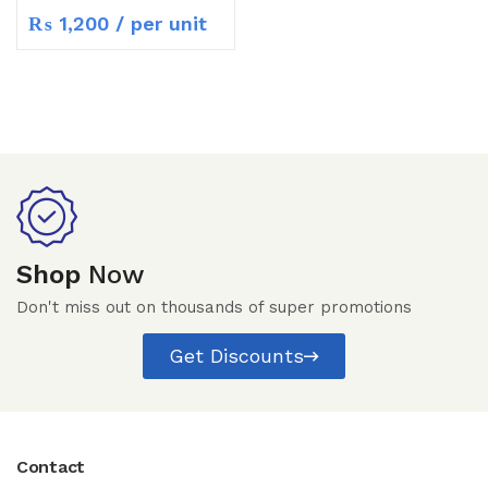
₨
1,200
/ per unit
Shop
Now
Don't miss out on thousands of super promotions
Get Discounts
Contact