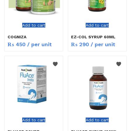
Add to cart
Add to cart
COGNIZA
EZ-COL SYRUP 60ML
₨
450
/ per unit
₨
290
/ per unit
Add to cart
Add to cart