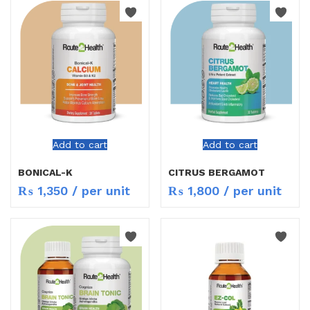
Add to cart
Add to cart
BONICAL-K
CITRUS BERGAMOT
₨
1,350
/ per unit
₨
1,800
/ per unit