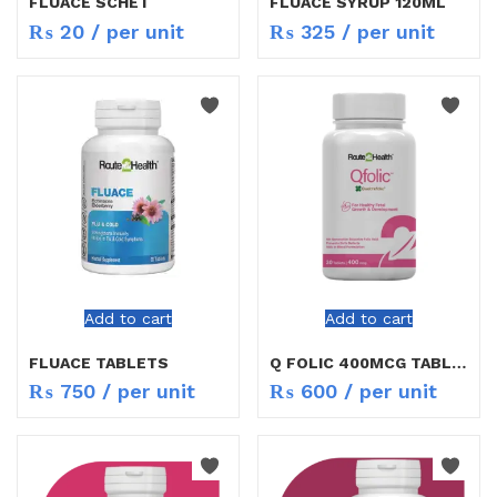
FLUACE SCHET
FLUACE SYRUP 120ML
₨
20
/ per unit
₨
325
/ per unit
Add to cart
Add to cart
FLUACE TABLETS
Q FOLIC 400MCG TABLETS
₨
750
/ per unit
₨
600
/ per unit