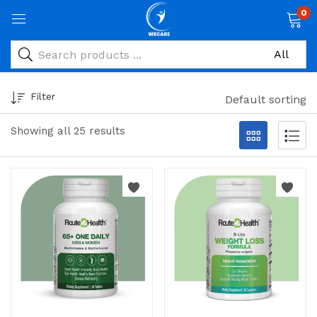
0
Filter
Default sorting
Showing all 25 results