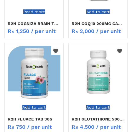
Read more
Add to cart
R2H COGNIZA BRAIN TONIC TAB 30S
R2H COQ10 200MG CAP 30S
₨
1,250
/ per unit
₨
2,000
/ per unit
Add to cart
Add to cart
R2H FLUACE TAB 30S
R2H GLUTATHIONE 500MG 30`S
₨
750
/ per unit
₨
4,500
/ per unit