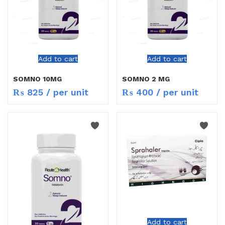
Add to cart
Add to cart
SOMNO 10MG
SOMNO 2 MG
₨
825
/ per unit
₨
400
/ per unit
Add to cart