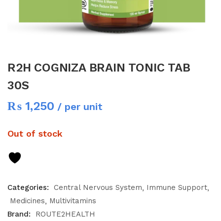
R2H COGNIZA BRAIN TONIC TAB
30S
₨
1,250
/ per unit
Out of stock
Categories:
Central Nervous System
Immune Support
Medicines
Multivitamins
Brand:
ROUTE2HEALTH