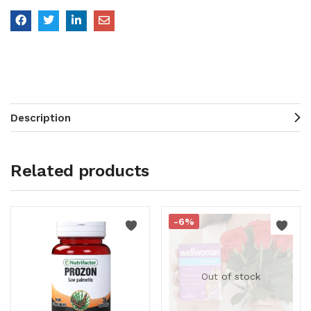
Description
Related products
-6%
Out of stock