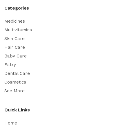
Categories
Medicines
Multivitamins
Skin Care
Hair Care
Baby Care
Eatry
Dental Care
Cosmetics
See More
Quick Links
Home