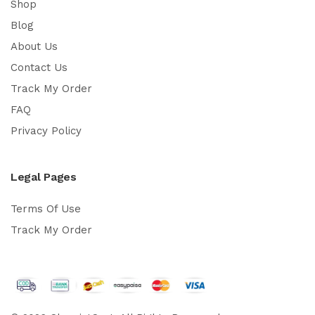
Shop
Blog
About Us
Contact Us
Track My Order
FAQ
Privacy Policy
Legal Pages
Terms Of Use
Track My Order