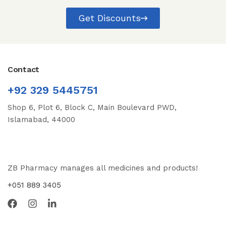
Get Discounts
Contact
+92 329 5445751
Shop 6, Plot 6, Block C, Main Boulevard PWD,
Islamabad, 44000
ZB Pharmacy manages all medicines and products!
+051 889 3405