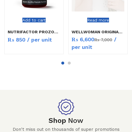
Add to cart
Read more
NUTRIFACTOR PROZON CAP 30`S
WELLWOMAN ORIGINAL CAP 30`S
₨
6,600
/
₨
850
/ per unit
₨
7,000
per unit
Shop
Now
Don't miss out on thousands of super promotions