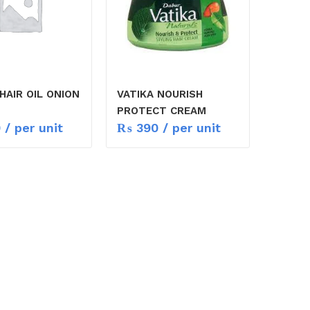
HAIR OIL ONION
VATIKA NOURISH
PROTECT CREAM
0
/ per unit
₨
390
/ per unit