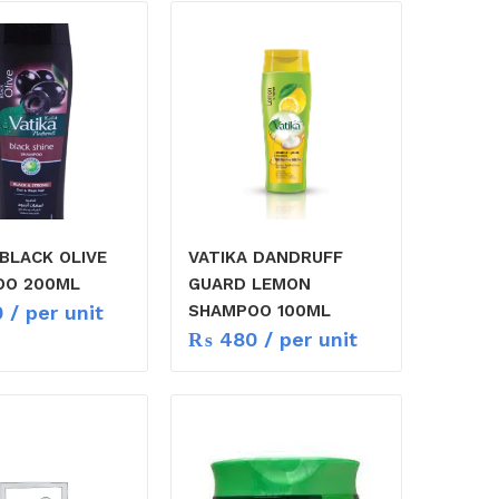
 BLACK OLIVE
VATIKA DANDRUFF
OO 200ML
GUARD LEMON
0
/ per unit
SHAMPOO 100ML
₨
480
/ per unit