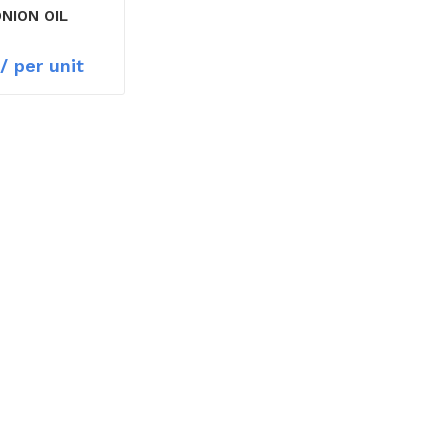
ONION OIL
/ per unit