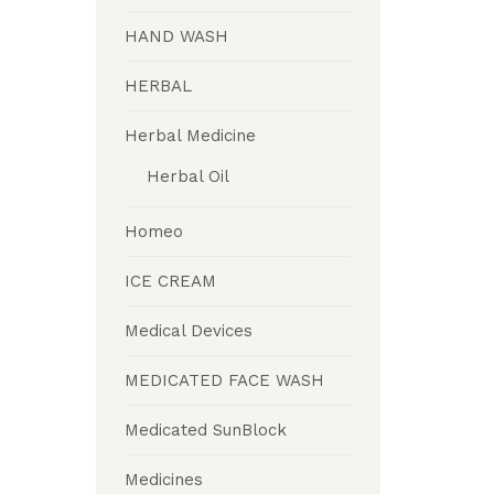
HAND WASH
HERBAL
Herbal Medicine
Herbal Oil
Homeo
ICE CREAM
Medical Devices
MEDICATED FACE WASH
Medicated SunBlock
Medicines