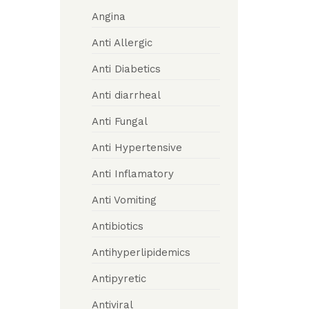
Angina
Anti Allergic
Anti Diabetics
Anti diarrheal
Anti Fungal
Anti Hypertensive
Anti Inflamatory
Anti Vomiting
Antibiotics
Antihyperlipidemics
Antipyretic
Antiviral