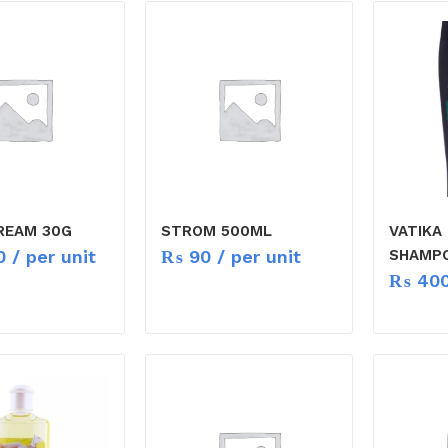
REAM 30G
STROM 500ML
VATIKA
0
/ per unit
₨
90
/ per unit
SHAMP
₨
40