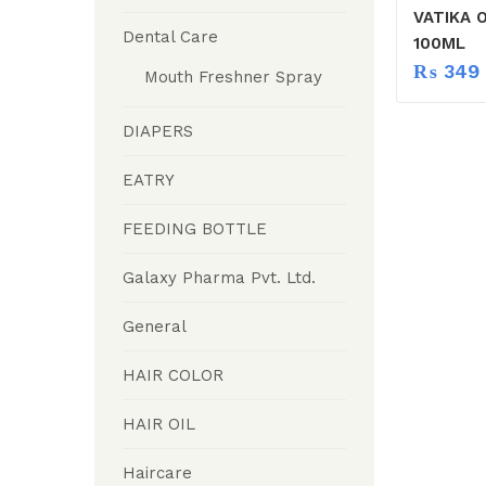
VATIKA 
Dental Care
100ML
₨
349
Mouth Freshner Spray
DIAPERS
EATRY
FEEDING BOTTLE
Galaxy Pharma Pvt. Ltd.
General
HAIR COLOR
HAIR OIL
Haircare