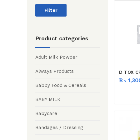
Filter
Product categories
Adult Milk Powder
Always Products
D TOX C
₨
1,30
Babby Food & Cereals
BABY MILK
Babycare
Bandages / Dressing