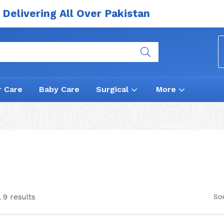
Delivering All Over Pakistan
r Care
Baby Care
Surgical
More
 9 results
Sor