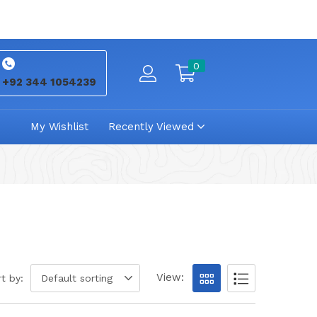
0
+92 344 1054239
My Wishlist
Recently Viewed
View:
t by:
Default sorting