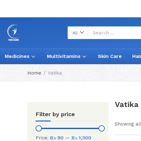
All
Medicines
Multivitamins
Skin Care
Hai
Home
Vatika
Vatika
Filter by price
Showing all
Price:
₨ 90
—
₨ 1,300