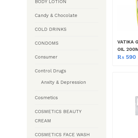
BODY LOTION
Candy & Chocolate
COLD DRINKS
VATIKA G
CONDOMS
OIL 200
₨
590
Consumer
Control Drugs
Anxity & Depression
Cosmetics
COSMETICS BEAUTY
CREAM
COSMETICS FACE WASH