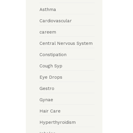
Asthma
Cardiovascular
careem
Central Nervous System
Constipation
Cough Syp
Eye Drops
Gestro
Gynae
Hair Care
Hyperthyroidism