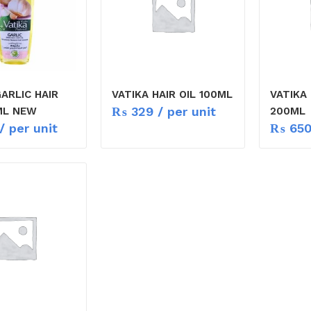
ARLIC HAIR
VATIKA HAIR OIL 100ML
VATIKA 
₨
329
/ per unit
ML NEW
200ML
/ per unit
₨
65