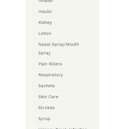
Inhaler
Insulin
Kidney
Lotion
Nasal Spray/Mouth
Spray
Pain Killers
Respiratory
Sachets
Skin Care
Strokes
Syrup