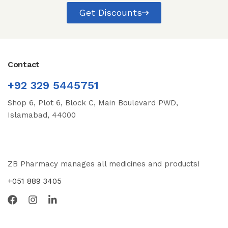
Get Discounts
Contact
+92 329 5445751
Shop 6, Plot 6, Block C, Main Boulevard PWD,
Islamabad, 44000
ZB Pharmacy manages all medicines and products!
+051 889 3405