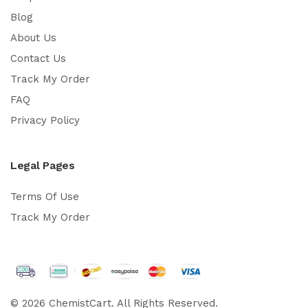
Blog
About Us
Contact Us
Track My Order
FAQ
Privacy Policy
Legal Pages
Terms Of Use
Track My Order
© 2026 ChemistCart. All Rights Reserved.