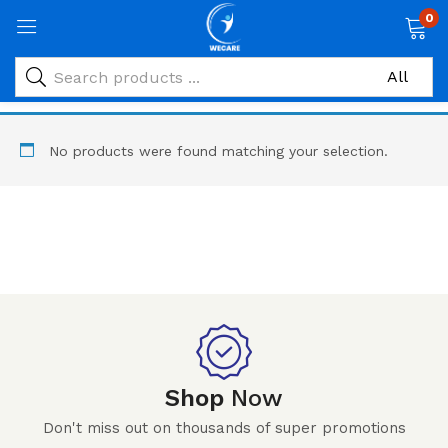
0
No products were found matching your selection.
Shop
Now
Don't miss out on thousands of super promotions