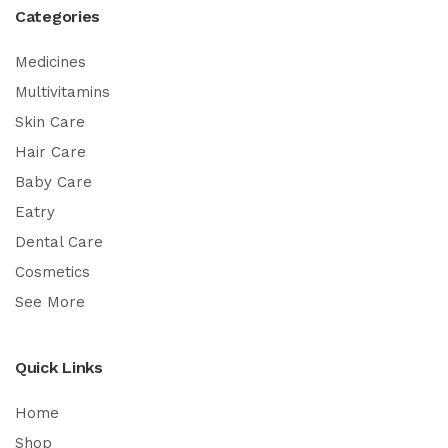
Categories
Medicines
Multivitamins
Skin Care
Hair Care
Baby Care
Eatry
Dental Care
Cosmetics
See More
Quick Links
Home
Shop