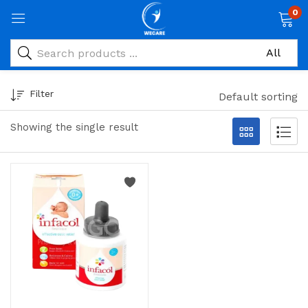
0
Filter
Default sorting
Showing the single result