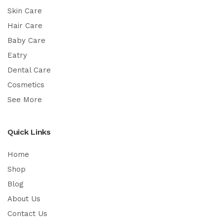
Skin Care
Hair Care
Baby Care
Eatry
Dental Care
Cosmetics
See More
Quick Links
Home
Shop
Blog
About Us
Contact Us