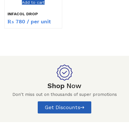
Add to cart
INFACOL DROP
₨
780
/ per unit
Shop
Now
Don't miss out on thousands of super promotions
Get Discounts