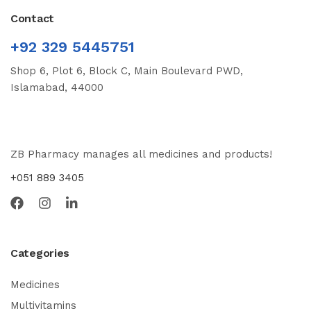
Contact
+92 329 5445751
Shop 6, Plot 6, Block C, Main Boulevard PWD,
Islamabad, 44000
ZB Pharmacy manages all medicines and products!
+051 889 3405
Categories
Medicines
Multivitamins