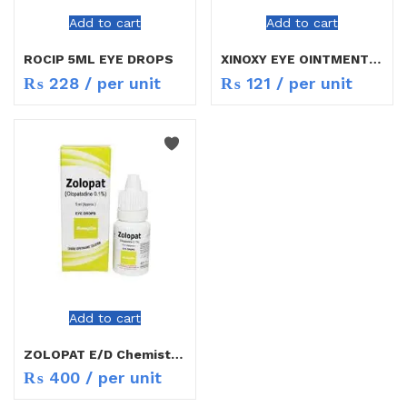
Add to cart
Add to cart
ROCIP 5ML EYE DROPS
XINOXY EYE OINTMENT 3GM
₨
228
/ per unit
₨
121
/ per unit
Add to cart
ZOLOPAT E/D ChemistCart
₨
400
/ per unit