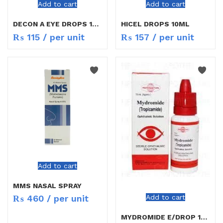
Add to cart
Add to cart
DECON A EYE DROPS 15ML
HICEL DROPS 10ML
₨
115
/ per unit
₨
157
/ per unit
Add to cart
MMS NASAL SPRAY
Add to cart
₨
460
/ per unit
MYDROMIDE E/DROP 15ML