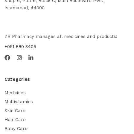
Shop 6, Plot 6, Block C, Main Boulevard PWD,
Islamabad, 44000
ZB Pharmacy manages all medicines and products!
+051 889 3405
Categories
Medicines
Multivitamins
Skin Care
Hair Care
Baby Care