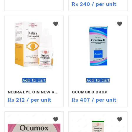
₨
240
/ per unit
Add to cart
Add to cart
NEBRA EYE OIN NEW RATE
OCUMOX D DROP
₨
212
/ per unit
₨
407
/ per unit