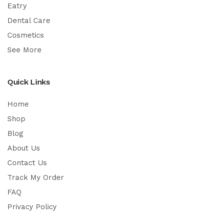
Eatry
Dental Care
Cosmetics
See More
Quick Links
Home
Shop
Blog
About Us
Contact Us
Track My Order
FAQ
Privacy Policy