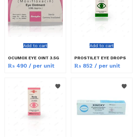
Add to cart
Add to cart
OCUMOX EYE OINT 3.5G
PROSTILET EYE DROPS
₨
490
/ per unit
₨
852
/ per unit