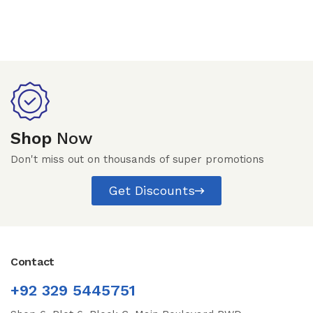
Shop
Now
Don't miss out on thousands of super promotions
Get Discounts
Contact
+92 329 5445751