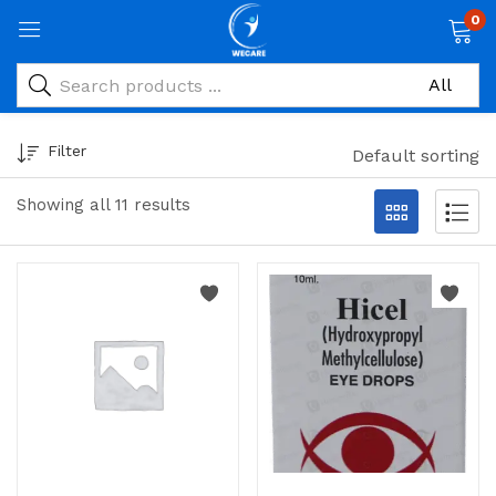
0
Filter
Default sorting
Showing all 11 results