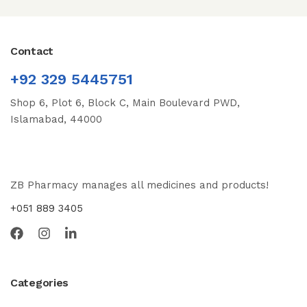
Contact
+92 329 5445751
Shop 6, Plot 6, Block C, Main Boulevard PWD,
Islamabad, 44000
ZB Pharmacy manages all medicines and products!
+051 889 3405
Categories