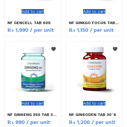
Add to cart
Add to cart
NF GENCELL TAB 60S
NF GINKGO FOCUS TAB 30`S
₨
1,990
/ per unit
₨
1,150
/ per unit
Add to cart
Add to cart
NF GINSENG 250 TAB 30`S
NF GINSODEN TAB 30`S
₨
990
/ per unit
₨
1,200
/ per unit