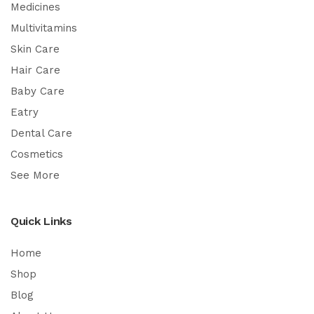
Medicines
Multivitamins
Skin Care
Hair Care
Baby Care
Eatry
Dental Care
Cosmetics
See More
Quick Links
Home
Shop
Blog