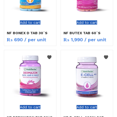
Add to cart
Add to cart
NF BONEX D TAB 30`S
NF BUTEX TAB 60`S
₨
690
/ per unit
₨
1,990
/ per unit
Add to cart
Add to cart