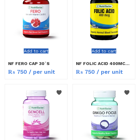
Add to cart
Add to cart
NF FERO CAP 30`S
NF FOLIC ACID 400MCG TAB 6O`S
₨
750
/ per unit
₨
750
/ per unit