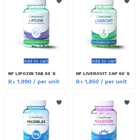
Add to cart
Add to cart
NF LIPOZIN TAB 60`S
NF LIVEROVIT CAP 60`S
₨
1,990
/ per unit
₨
1,850
/ per unit