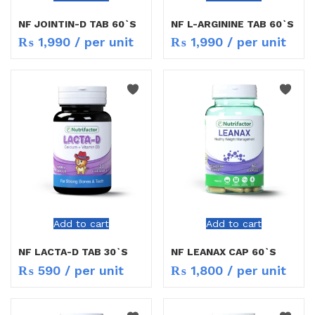
NF JOINTIN-D TAB 60`S
NF L-ARGININE TAB 60`S
₨
1,990
/ per unit
₨
1,990
/ per unit
Add to cart
Add to cart
NF LACTA-D TAB 30`S
NF LEANAX CAP 60`S
₨
590
/ per unit
₨
1,800
/ per unit