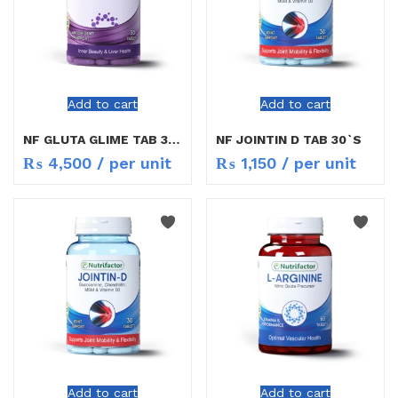
Add to cart
Add to cart
NF GLUTA GLIME TAB 30S
NF JOINTIN D TAB 30`S
₨
4,500
/ per unit
₨
1,150
/ per unit
Add to cart
Add to cart