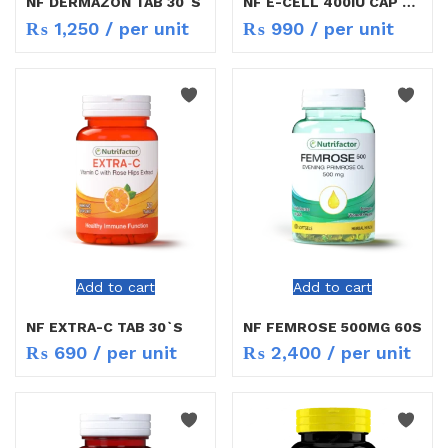
NF DERMAZON TAB 30`S
NF E-CELL 400IU CAP 30`S
₨
1,250
/ per unit
₨
990
/ per unit
Add to cart
Add to cart
NF EXTRA-C TAB 30`S
NF FEMROSE 500MG 60S
₨
690
/ per unit
₨
2,400
/ per unit