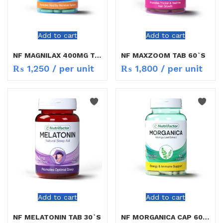
Add to cart
Add to cart
NF MAGNILAX 400MG TAB 30`S
NF MAXZOOM TAB 60`S
₨
1,250
/ per unit
₨
1,800
/ per unit
Add to cart
Add to cart
NF MELATONIN TAB 30`S
NF MORGANICA CAP 60`S