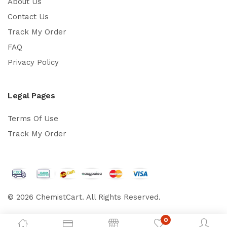
About Us
Contact Us
Track My Order
FAQ
Privacy Policy
Legal Pages
Terms Of Use
Track My Order
© 2026 ChemistCart. All Rights Reserved.
0