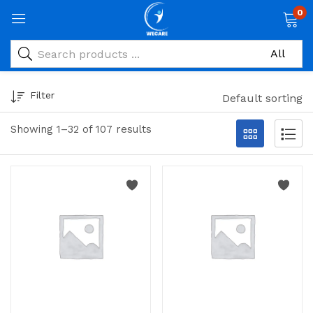
0
Filter
Default sorting
Showing 1–32 of 107 results