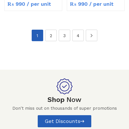
₨
990
/ per unit
₨
990
/ per unit
1
2
3
4
Shop
Now
Don't miss out on thousands of super promotions
Get Discounts