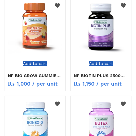
Add to cart
Add to cart
NF BIO GROW GUMMIES 30S
NF BIOTIN PLUS 2500MG 30S
₨
1,000
/ per unit
₨
1,150
/ per unit