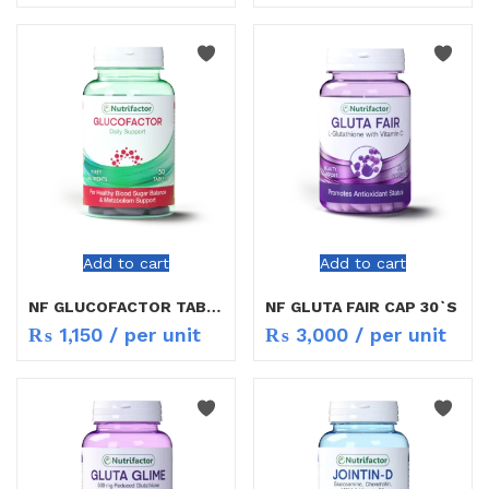
Add to cart
Add to cart
NF GLUCOFACTOR TAB 30`S
NF GLUTA FAIR CAP 30`S
₨
1,150
/ per unit
₨
3,000
/ per unit