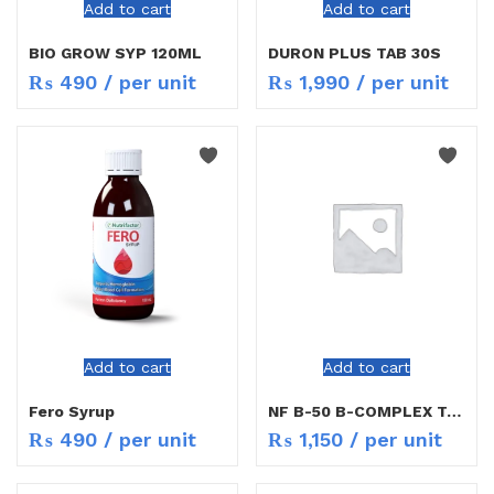
Add to cart
Add to cart
BIO GROW SYP 120ML
DURON PLUS TAB 30S
₨
490
/ per unit
₨
1,990
/ per unit
Add to cart
Add to cart
Fero Syrup
NF B-50 B-COMPLEX TAB 30`S
₨
490
/ per unit
₨
1,150
/ per unit