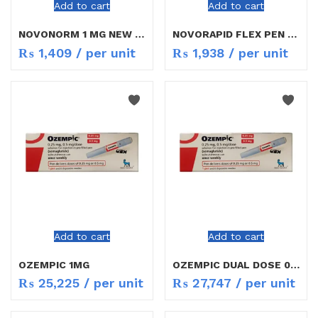
Add to cart
Add to cart
NOVONORM 1 MG NEW RATE
NOVORAPID FLEX PEN 100ML
₨
1,409
/ per unit
₨
1,938
/ per unit
Add to cart
Add to cart
OZEMPIC 1MG
OZEMPIC DUAL DOSE 0.25/0.5MG
₨
25,225
/ per unit
₨
27,747
/ per unit