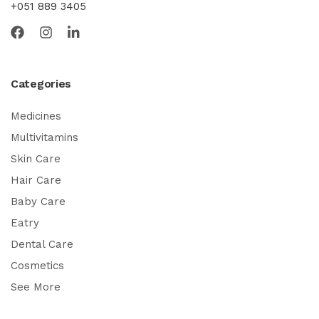
+051 889 3405
Categories
Medicines
Multivitamins
Skin Care
Hair Care
Baby Care
Eatry
Dental Care
Cosmetics
See More