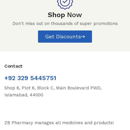
Shop
Now
Don't miss out on thousands of super promotions
Get Discounts
Contact
+92 329 5445751
Shop 6, Plot 6, Block C, Main Boulevard PWD,
Islamabad, 44000
ZB Pharmacy manages all medicines and products!