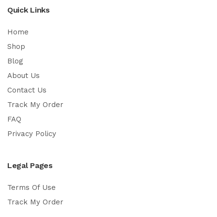
Quick Links
Home
Shop
Blog
About Us
Contact Us
Track My Order
FAQ
Privacy Policy
Legal Pages
Terms Of Use
Track My Order