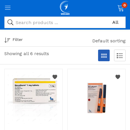
0
Filter
Default sorting
Showing all 6 results