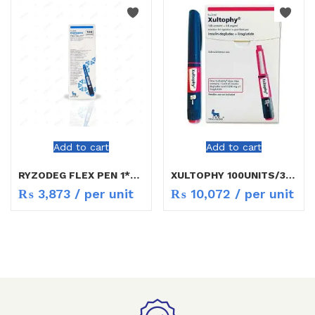
Add to cart
Add to cart
RYZODEG FLEX PEN 1*3ML
XULTOPHY 100UNITS/3ML
₨
3,873
/ per unit
₨
10,072
/ per unit