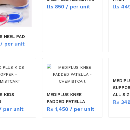
₨
850
/ per unit
₨
44
S HEEL PAD
/ per unit
MEDIPL
SUPPOR
S KIDS
MEDIPLUS KNEE
ALL SIZ
₨
34
R
PADDED PATELLA
 per unit
₨
1,450
/ per unit