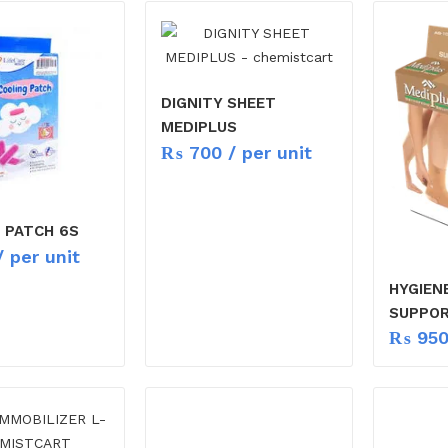
DIGNITY SHEET
MEDIPLUS
₨
700
/ per unit
 PATCH 6S
 per unit
HYGIEN
SUPPO
₨
95