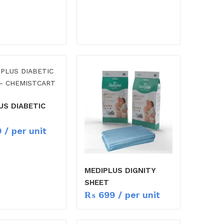
US DIABETIC
9
/ per unit
MEDIPLUS DIGNITY
SHEET
₨
699
/ per unit