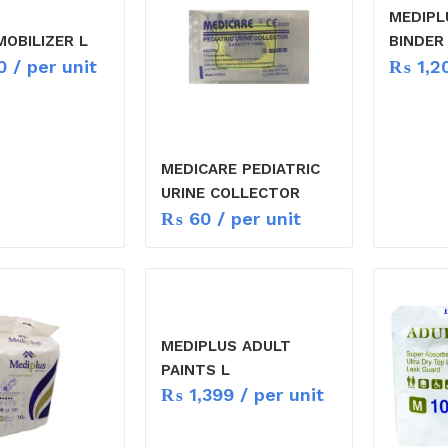
MEDIPL
MOBILIZER L
BINDER
0
/ per unit
₨
1,2
MEDICARE PEDIATRIC
URINE COLLECTOR
₨
60
/ per unit
MEDIPLUS ADULT
PAINTS L
₨
1,399
/ per unit