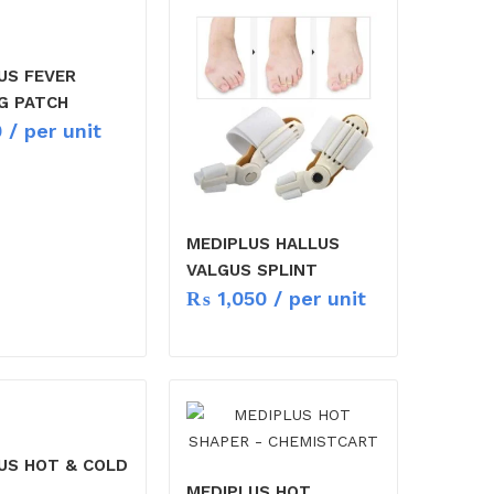
US FEVER
G PATCH
0
/ per unit
MEDIPLUS HALLUS
VALGUS SPLINT
₨
1,050
/ per unit
US HOT & COLD
MEDIPLUS HOT