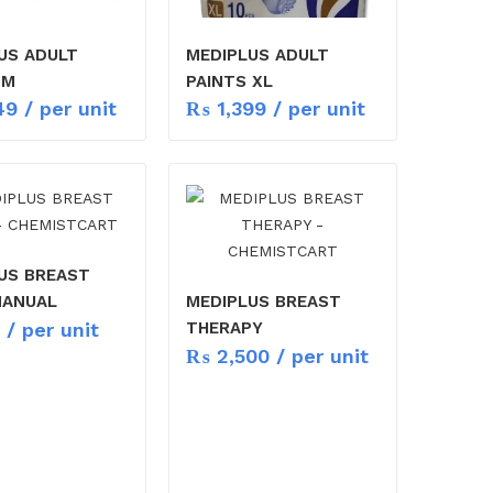
US ADULT
MEDIPLUS ADULT
 M
PAINTS XL
49
/ per unit
₨
1,399
/ per unit
US BREAST
MANUAL
MEDIPLUS BREAST
/ per unit
THERAPY
₨
2,500
/ per unit