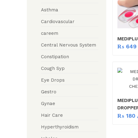
Asthma
Cardiovascular
careem
MEDIPLU
Central Nervous System
₨
649
Constipation
Cough Syp
Eye Drops
Gestro
MEDIPLU
Gynae
DROPPE
₨
180
/
Hair Care
Hyperthyroidism