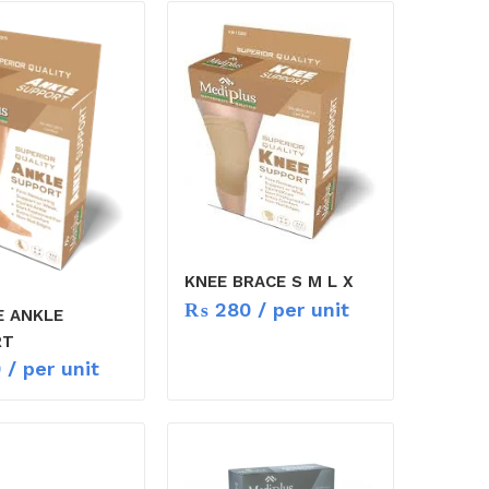
KNEE BRACE S M L X
₨
280
/ per unit
E ANKLE
RT
0
/ per unit