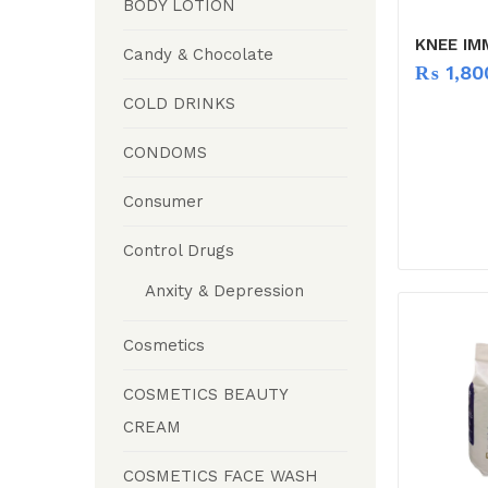
BODY LOTION
KNEE IM
Candy & Chocolate
₨
1,80
COLD DRINKS
CONDOMS
Consumer
Control Drugs
Anxity & Depression
Cosmetics
COSMETICS BEAUTY
CREAM
COSMETICS FACE WASH