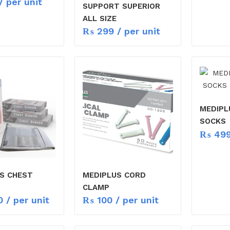
/ per unit
SUPPORT SUPERIOR
ALL SIZE
₨
299
/ per unit
MEDIPL
SOCKS
₨
49
S CHEST
MEDIPLUS CORD
CLAMP
0
/ per unit
₨
100
/ per unit