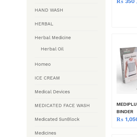
₨
350
HAND WASH
HERBAL
Herbal Medicine
Herbal Oil
Homeo
ICE CREAM
Medical Devices
MEDIPLU
MEDICATED FACE WASH
BINDER
₨
1,05
Medicated SunBlock
Medicines