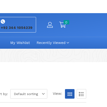
0
+92 344 1054239
My Wishlist
Recently Viewed
View:
t by:
Default sorting