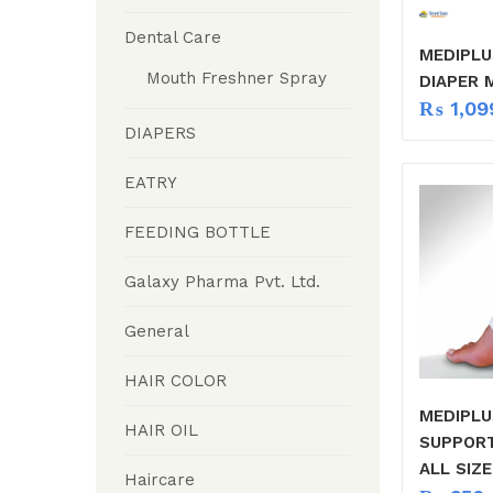
Dental Care
MEDIPLU
Mouth Freshner Spray
DIAPER 
₨
1,09
DIAPERS
EATRY
FEEDING BOTTLE
Galaxy Pharma Pvt. Ltd.
General
HAIR COLOR
MEDIPLU
HAIR OIL
SUPPOR
ALL SIZE
Haircare