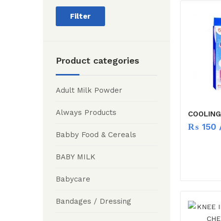
Filter
Product categories
Adult Milk Powder
Always Products
COOLING
₨
150
/
Babby Food & Cereals
BABY MILK
Babycare
Bandages / Dressing