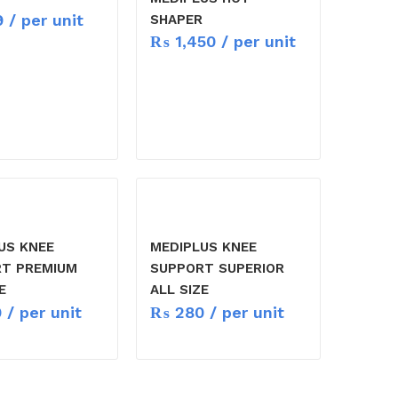
9
/ per unit
SHAPER
₨
1,450
/ per unit
US KNEE
MEDIPLUS KNEE
T PREMIUM
SUPPORT SUPERIOR
E
ALL SIZE
9
/ per unit
₨
280
/ per unit