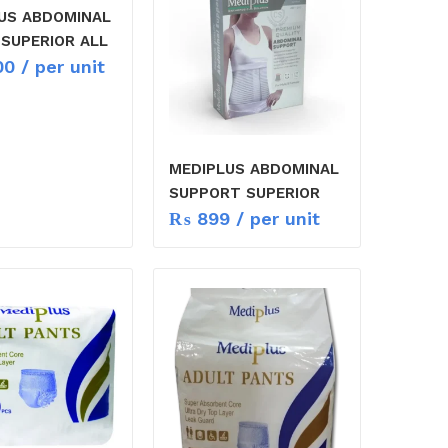
US ABDOMINAL
 SUPERIOR ALL
00
/ per unit
MEDIPLUS ABDOMINAL
SUPPORT SUPERIOR
₨
899
/ per unit