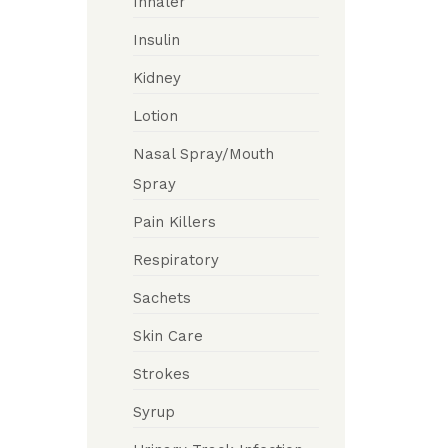
Inhaler
Insulin
Kidney
Lotion
Nasal Spray/Mouth
Spray
Pain Killers
Respiratory
Sachets
Skin Care
Strokes
Syrup