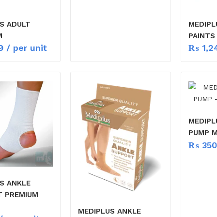
S ADULT
MEDIPL
M
PAINTS
9
/ per unit
₨
1,2
MEDIPL
PUMP 
₨
350
S ANKLE
T PREMIUM
MEDIPLUS ANKLE