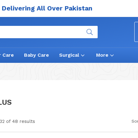
Delivering All Over Pakistan
r Care
Baby Care
Surgical
More
LUS
32 of 48 results
Sor