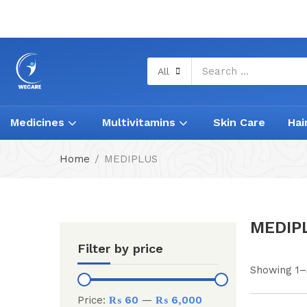
All
Medicines
Multivitamins
Skin Care
Hai
Home
MEDIPLUS
MEDIP
Filter by price
Showing 1–
Price:
₨ 60
—
₨ 6,000