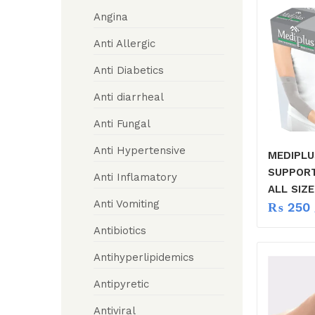
Angina
Anti Allergic
Anti Diabetics
Anti diarrheal
Anti Fungal
Anti Hypertensive
MEDIPL
SUPPOR
Anti Inflamatory
ALL SIZE
Anti Vomiting
₨
250
Antibiotics
Antihyperlipidemics
Antipyretic
Antiviral