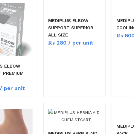
MEDIPLUS ELBOW
MEDIPL
SUPPORT SUPERIOR
COOLIN
₨
60
ALL SIZE
₨
280
/ per unit
US ELBOW
T PREMIUM
/ per unit
MEDIPL
MEDIPLUS HERNIA AID
PACK