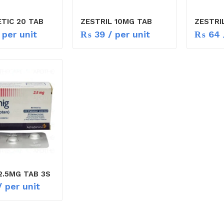
TIC 20 TAB
ZESTRIL 10MG TAB
ZESTRI
 per unit
₨
39
/ per unit
₨
64
2.5MG TAB 3S
 per unit