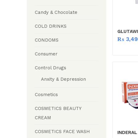
Candy & Chocolate
COLD DRINKS
GLUTAWH
₨
3,49
CONDOMS
Consumer
Control Drugs
Anxity & Depression
Cosmetics
COSMETICS BEAUTY
CREAM
COSMETICS FACE WASH
INDERAL