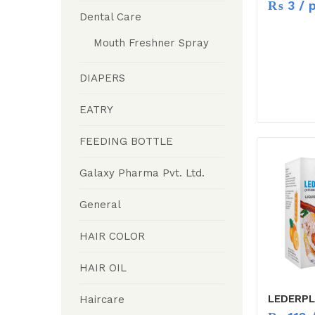
₨
3
/ p
Dental Care
Mouth Freshner Spray
DIAPERS
EATRY
FEEDING BOTTLE
Galaxy Pharma Pvt. Ltd.
General
HAIR COLOR
HAIR OIL
LEDERPL
Haircare