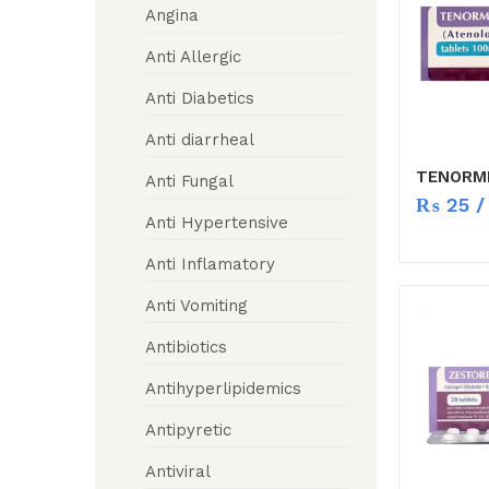
Angina
Anti Allergic
Anti Diabetics
Anti diarrheal
TENORMI
Anti Fungal
₨
25
/ 
Anti Hypertensive
Anti Inflamatory
Anti Vomiting
Antibiotics
Antihyperlipidemics
Antipyretic
Antiviral