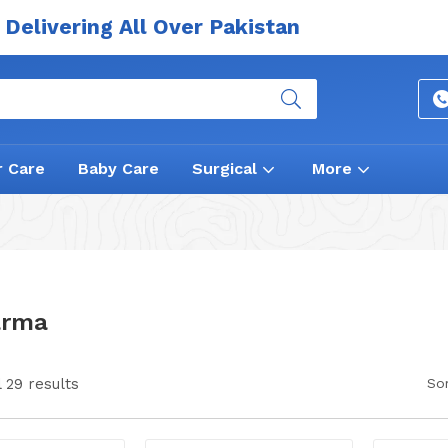
Delivering All Over Pakistan
r Care
Baby Care
Surgical
More
arma
 29 results
Sor