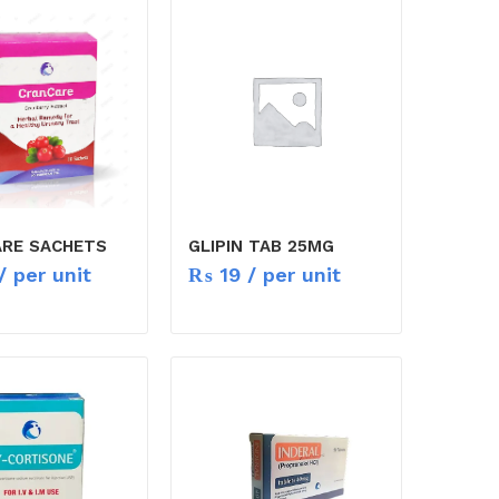
RE SACHETS
GLIPIN TAB 25MG
/ per unit
₨
19
/ per unit