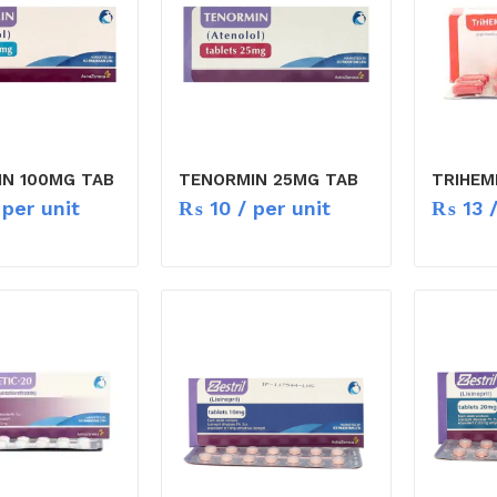
N 100MG TAB
TENORMIN 25MG TAB
TRIHEM
per unit
₨
10
/ per unit
₨
13
/