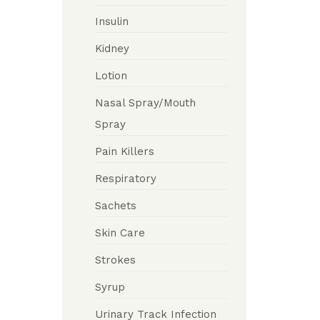
Insulin
Kidney
Lotion
Nasal Spray/Mouth
Spray
Pain Killers
Respiratory
Sachets
Skin Care
Strokes
Syrup
Urinary Track Infection