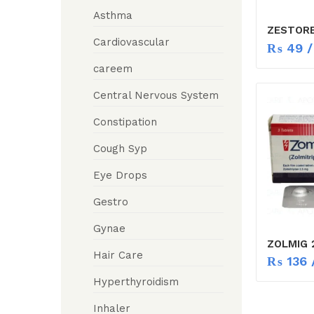
Asthma
ZESTORE
Cardiovascular
₨
49
/
careem
Central Nervous System
Constipation
Cough Syp
Eye Drops
Gestro
Gynae
ZOLMIG 
Hair Care
₨
136
/
Hyperthyroidism
Inhaler