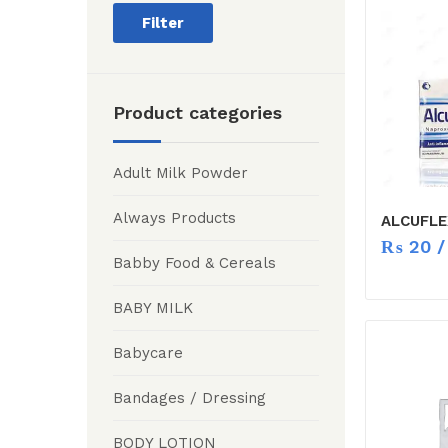
Filter
Product categories
Adult Milk Powder
Always Products
ALCUFLE
₨
20
/
Babby Food & Cereals
BABY MILK
Babycare
Bandages / Dressing
BODY LOTION