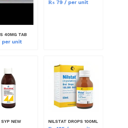
₨
79
/ per unit
S 40MG TAB
 per unit
 SYP NEW
NILSTAT DROPS 100ML