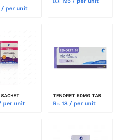
₨
195
/ per unit
/ per unit
 SACHET
TENORET 50MG TAB
 per unit
₨
18
/ per unit