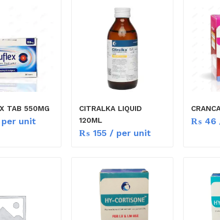
X TAB 550MG
CITRALKA LIQUID
CRANCA
 per unit
₨
46
120ML
₨
155
/ per unit