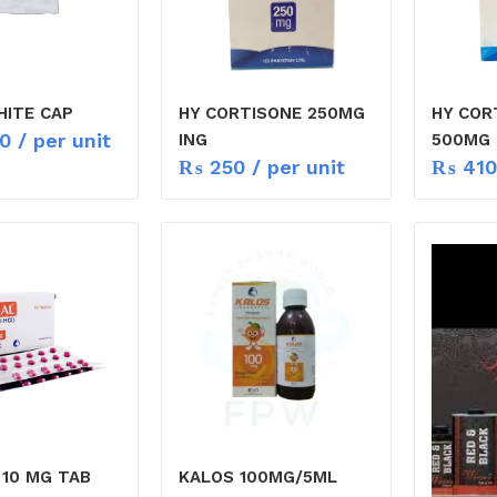
ITE CAP
HY CORTISONE 250MG
HY COR
0
/ per unit
ING
500MG
₨
250
/ per unit
₨
410
 10 MG TAB
KALOS 100MG/5ML