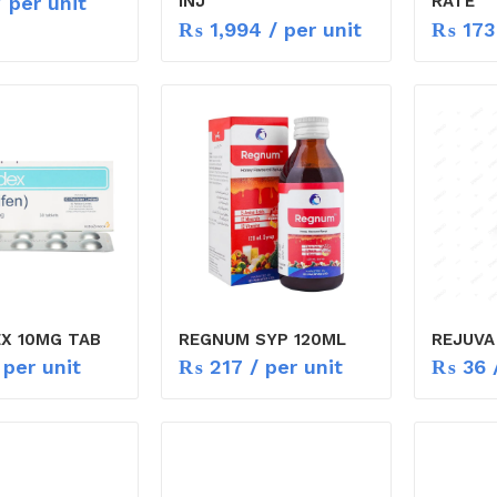
 per unit
INJ
RATE
₨
1,994
/ per unit
₨
173
X 10MG TAB
REGNUM SYP 120ML
REJUVA
 per unit
₨
217
/ per unit
₨
36
/