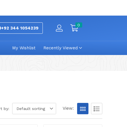
0
+92 344 1054239
My Wishlist
Recently Viewed
View:
t by:
Default sorting