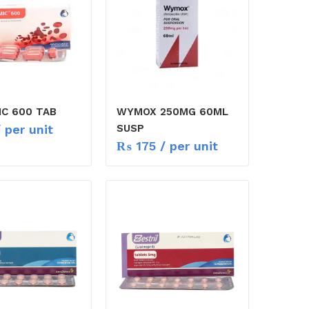
IC 600 TAB
WYMOX 250MG 60ML
 per unit
SUSP
₨
175
/ per unit