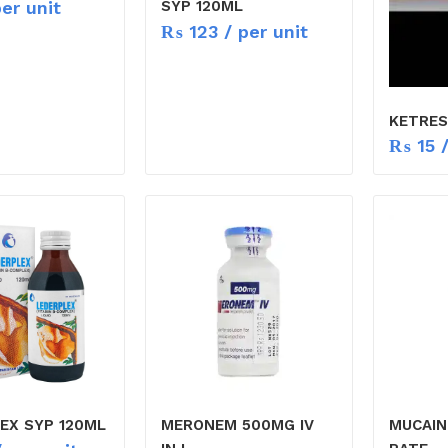
er unit
SYP 120ML
₨
123
/ per unit
KETRES
₨
15
/
EX SYP 120ML
MERONEM 500MG IV
MUCAIN