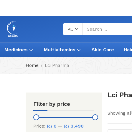
All
Medicines
Multivitamins
Skin Care
Hai
Home
Lci Pharma
Lci Ph
Filter by price
Showing all
Price:
₨ 0
—
₨ 3,490