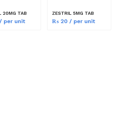
L 20MG TAB
ZESTRIL 5MG TAB
/ per unit
₨
20
/ per unit