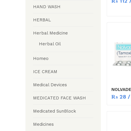
₨
112
/
HAND WASH
HERBAL
Herbal Medicine
Herbal Oil
Homeo
ICE CREAM
Medical Devices
NOLVADE
₨
28
/
MEDICATED FACE WASH
Medicated SunBlock
Medicines