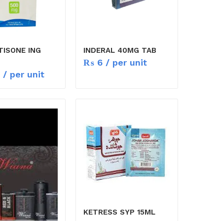
TISONE ING
INDERAL 40MG TAB
₨
6
/ per unit
/ per unit
KETRESS SYP 15ML