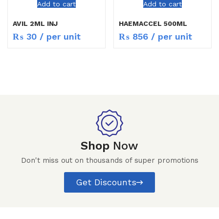
Add to cart
Add to cart
AVIL 2ML INJ
HAEMACCEL 500ML
₨
30
/ per unit
₨
856
/ per unit
Shop
Now
Don't miss out on thousands of super promotions
Get Discounts