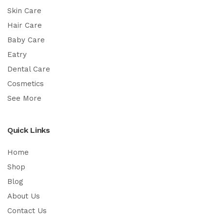
Skin Care
Hair Care
Baby Care
Eatry
Dental Care
Cosmetics
See More
Quick Links
Home
Shop
Blog
About Us
Contact Us