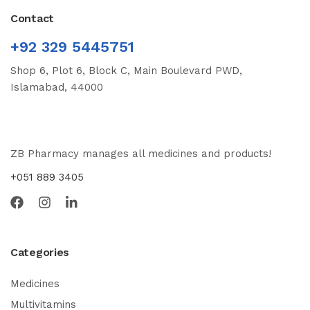
Contact
+92 329 5445751
Shop 6, Plot 6, Block C, Main Boulevard PWD,
Islamabad, 44000
ZB Pharmacy manages all medicines and products!
+051 889 3405
Categories
Medicines
Multivitamins