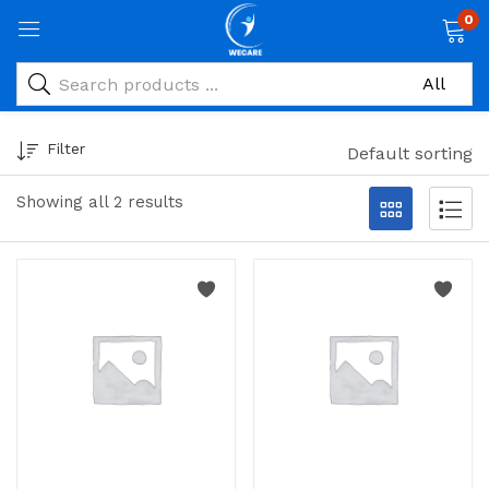
0
Filter
Default sorting
Showing all 2 results