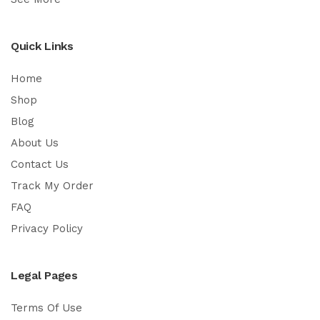
Quick Links
Home
Shop
Blog
About Us
Contact Us
Track My Order
FAQ
Privacy Policy
Legal Pages
Terms Of Use