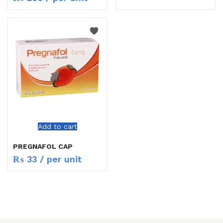
Add to cart
PREGNAFOL CAP
₨
33
/ per unit