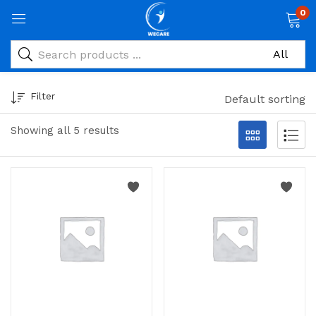
0
Filter
Default sorting
Showing all 5 results