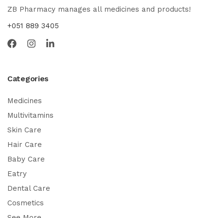
ZB Pharmacy manages all medicines and products!
+051 889 3405
Categories
Medicines
Multivitamins
Skin Care
Hair Care
Baby Care
Eatry
Dental Care
Cosmetics
See More