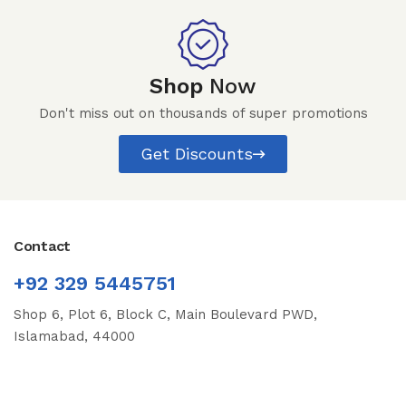
Shop
Now
Don't miss out on thousands of super promotions
Get Discounts
Contact
+92 329 5445751
Shop 6, Plot 6, Block C, Main Boulevard PWD,
Islamabad, 44000