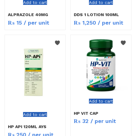
Add to cart
Add to cart
ALPRAZOLE 40MG
DDS 1 LOTION 100ML
₨
15
/ per unit
₨
1,250
/ per unit
Add to cart
HP VIT CAP
Add to cart
₨
32
/ per unit
HP API 120ML AYS
₨
250
/ per unit