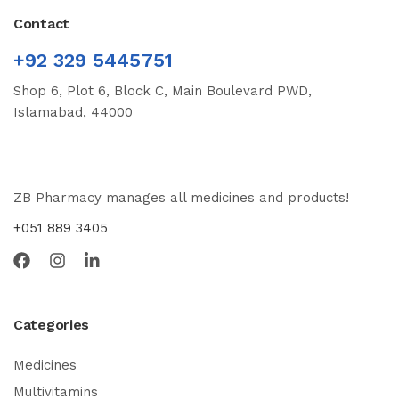
Contact
+92 329 5445751
Shop 6, Plot 6, Block C, Main Boulevard PWD,
Islamabad, 44000
ZB Pharmacy manages all medicines and products!
+051 889 3405
Categories
Medicines
Multivitamins