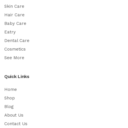
Skin Care
Hair Care
Baby Care
Eatry
Dental Care
Cosmetics
See More
Quick Links
Home
Shop
Blog
About Us
Contact Us