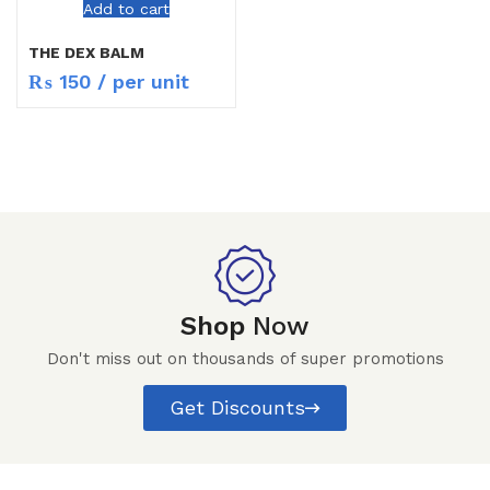
Add to cart
THE DEX BALM
₨
150
/ per unit
Shop
Now
Don't miss out on thousands of super promotions
Get Discounts