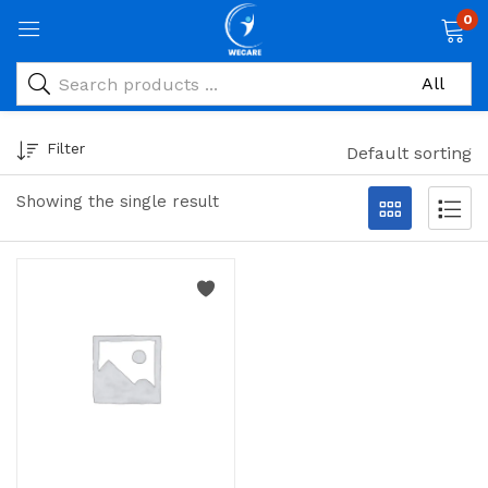
0
Filter
Default sorting
Showing the single result