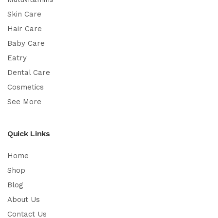
Skin Care
Hair Care
Baby Care
Eatry
Dental Care
Cosmetics
See More
Quick Links
Home
Shop
Blog
About Us
Contact Us