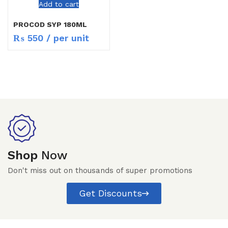
Add to cart
PROCOD SYP 180ML
₨
550
/ per unit
Shop
Now
Don't miss out on thousands of super promotions
Get Discounts