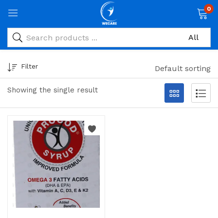
0
Filter
Default sorting
Showing the single result