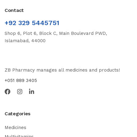
Contact
+92 329 5445751
Shop 6, Plot 6, Block C, Main Boulevard PWD,
Islamabad, 44000
ZB Pharmacy manages all medicines and products!
+051 889 3405
Categories
Medicines
Multivitamins