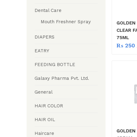
Dental Care
Mouth Freshner Spray
GOLDEN 
CLEAR F
DIAPERS
75ML
₨
250
EATRY
FEEDING BOTTLE
Galaxy Pharma Pvt. Ltd.
General
HAIR COLOR
HAIR OIL
GOLDEN 
Haircare