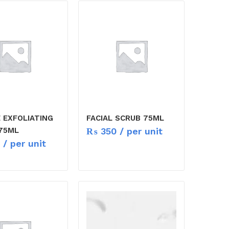
 EXFOLIATING
FACIAL SCRUB 75ML
₨
350
/ per unit
75ML
/ per unit