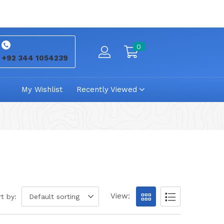
0
+92 344 1054239
My Wishlist
Recently Viewed
View:
t by:
Default sorting