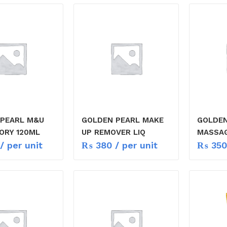
 PEARL M&U
GOLDEN PEARL MAKE
GOLDEN
ORY 120ML
UP REMOVER LIQ
MASSA
/ per unit
₨
380
/ per unit
₨
350