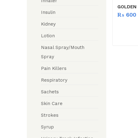
Inhaler
GOLDEN 
Insulin
₨
600
Kidney
Lotion
Nasal Spray/Mouth
Spray
Pain Killers
Respiratory
Sachets
Skin Care
Strokes
Syrup