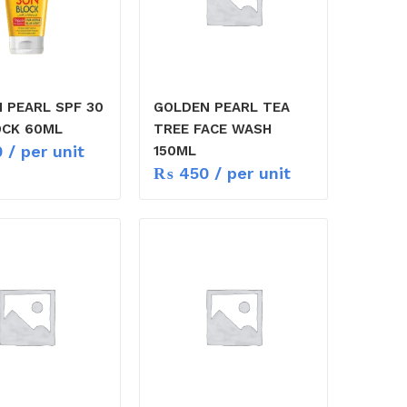
 PEARL SPF 30
GOLDEN PEARL TEA
CK 60ML
TREE FACE WASH
0
/ per unit
150ML
₨
450
/ per unit