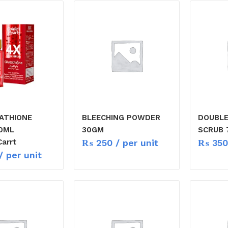
ATHIONE
BLEECHING POWDER
DOUBLE
0ML
30GM
SCRUB 
₨
250
/ per unit
₨
350
arrt
/ per unit