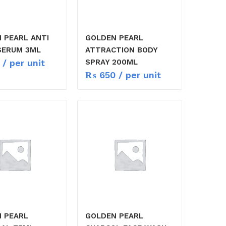
 PEARL ANTI
GOLDEN PEARL
SERUM 3ML
ATTRACTION BODY
/ per unit
SPRAY 200ML
₨
650
/ per unit
 PEARL
GOLDEN PEARL