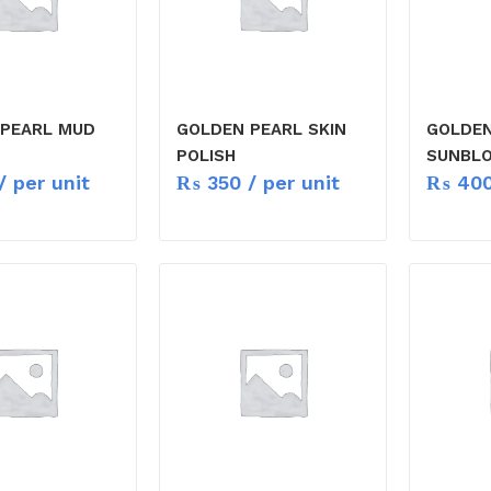
 PEARL MUD
GOLDEN PEARL SKIN
GOLDEN
POLISH
SUNBLO
/ per unit
₨
350
/ per unit
₨
40