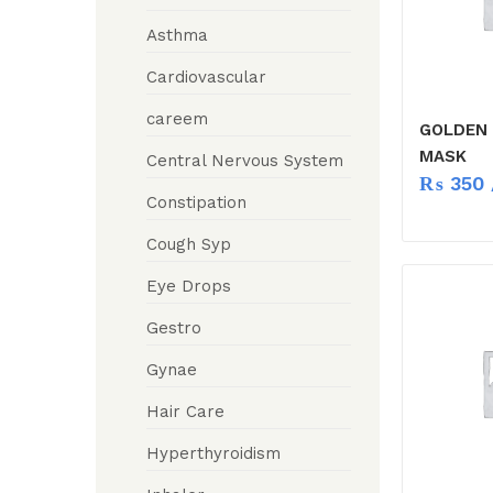
Asthma
Cardiovascular
careem
GOLDEN
MASK
Central Nervous System
₨
350
Constipation
Cough Syp
Eye Drops
Gestro
Gynae
Hair Care
Hyperthyroidism