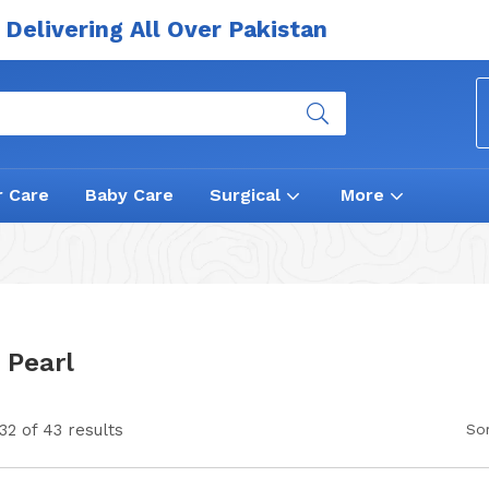
Delivering All Over Pakistan
r Care
Baby Care
Surgical
More
 Pearl
2 of 43 results
Sor