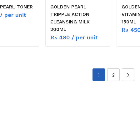
PEARL TONER
GOLDEN PEARL
GOLDEN
/ per unit
TRIPPLE ACTION
VITAMI
CLEANSING MILK
150ML
₨
45
200ML
₨
480
/ per unit
1
2