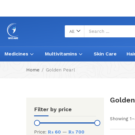
All
Medicines
Multivitamins
Skin Care
Hai
Home
Golden Pearl
Golden
Filter by price
Showing 1–3
Price:
₨ 60
—
₨ 700