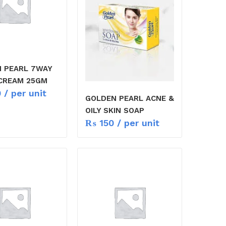
 PEARL 7WAY
CREAM 25GM
0
/ per unit
GOLDEN PEARL ACNE &
OILY SKIN SOAP
₨
150
/ per unit