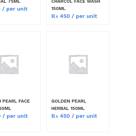
AL 75ML
CHARCOL FACE WASH
0
/ per unit
150ML
₨
450
/ per unit
 PEARL FACE
GOLDEN PEARL
50ML
HERBAL 150ML
0
/ per unit
₨
450
/ per unit