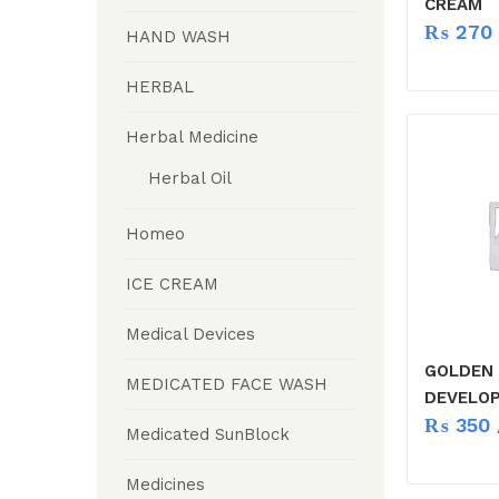
CREAM
₨
270
HAND WASH
HERBAL
Herbal Medicine
Herbal Oil
Homeo
ICE CREAM
Medical Devices
GOLDEN 
MEDICATED FACE WASH
DEVELOP
₨
350
Medicated SunBlock
Medicines