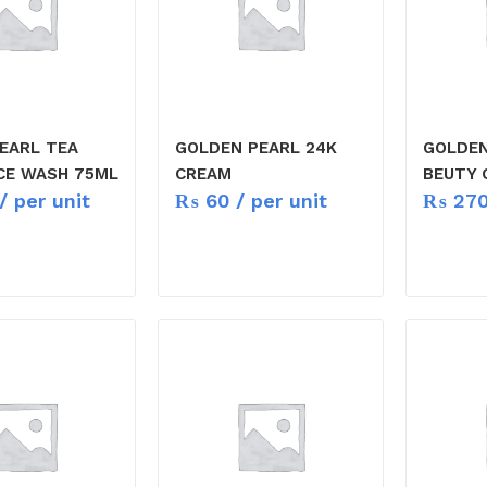
EARL TEA
GOLDEN PEARL 24K
GOLDEN
CE WASH 75ML
CREAM
BEUTY 
/ per unit
₨
60
/ per unit
₨
27