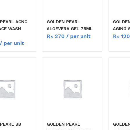
PEARL ACNO
GOLDEN PEARL
GOLDEN
ACE WASH
ALOEVERA GEL 75ML
AGING 
₨
270
/ per unit
₨
120
/ per unit
PEARL BB
GOLDEN PEARL
GOLDEN