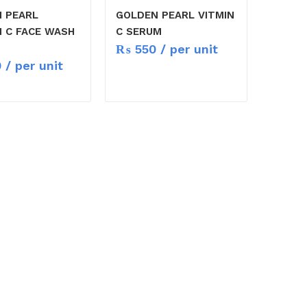
 PEARL
GOLDEN PEARL VITMIN
N C FACE WASH
C SERUM
₨
550
/ per unit
0
/ per unit