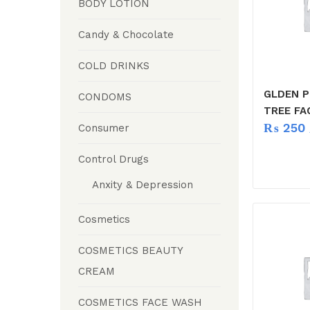
BODY LOTION
Candy & Chocolate
COLD DRINKS
GLDEN P
CONDOMS
TREE FA
₨
250
Consumer
Control Drugs
Anxity & Depression
Cosmetics
COSMETICS BEAUTY
CREAM
COSMETICS FACE WASH