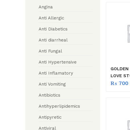
Angina
Anti Allergic
Anti Diabetics
Anti diarrheal
Anti Fungal
Anti Hypertensive
GOLDEN
Anti Inflamatory
LOVE ST
₨
700
Anti Vomiting
Antibiotics
Antihyperlipidemics
Antipyretic
Antiviral