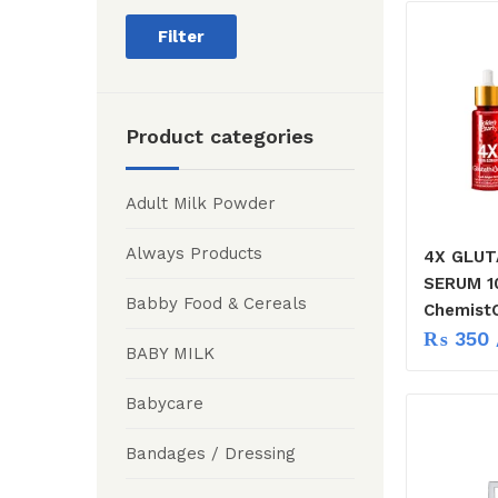
Filter
Product categories
Adult Milk Powder
Always Products
4X GLUT
SERUM 1
Babby Food & Cereals
ChemistC
₨
350
BABY MILK
Babycare
Bandages / Dressing