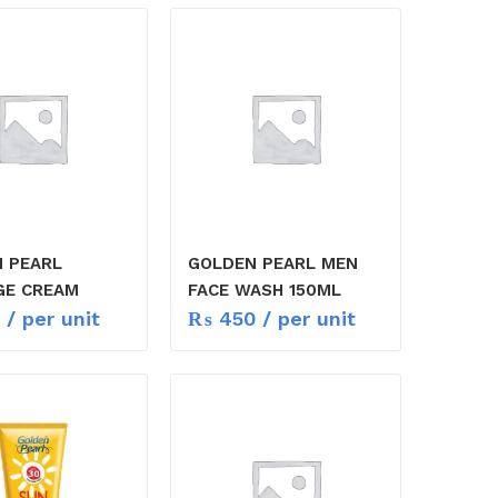
 PEARL
GOLDEN PEARL MEN
GE CREAM
FACE WASH 150ML
/ per unit
₨
450
/ per unit