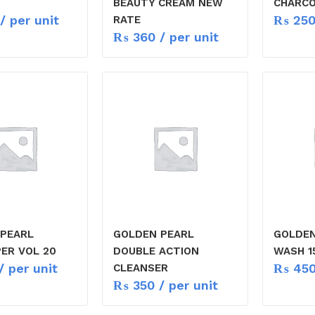
BEAUTY CREAM NEW
CHARCO
/ per unit
₨
25
RATE
₨
360
/ per unit
PEARL
GOLDEN PEARL
GOLDEN
ER VOL 20
DOUBLE ACTION
WASH 1
/ per unit
₨
45
CLEANSER
₨
350
/ per unit