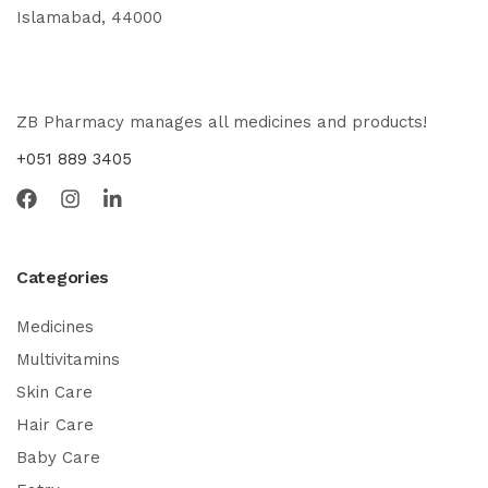
Islamabad, 44000
ZB Pharmacy manages all medicines and products!
+051 889 3405
Categories
Medicines
Multivitamins
Skin Care
Hair Care
Baby Care