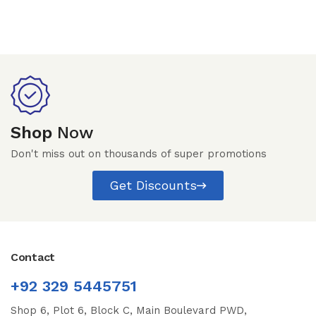
Shop
Now
Don't miss out on thousands of super promotions
Get Discounts
Contact
+92 329 5445751
Shop 6, Plot 6, Block C, Main Boulevard PWD,