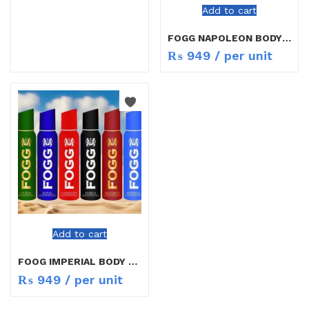
Add to cart
FOGG NAPOLEON BODY SPRAY 100ML
₨
949
/ per unit
Add to cart
FOOG IMPERIAL BODY SPRAY 100GM
₨
949
/ per unit