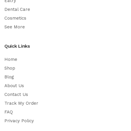
Eatry
Dental Care
Cosmetics
See More
Quick Links
Home
Shop
Blog
About Us
Contact Us
Track My Order
FAQ
Privacy Policy