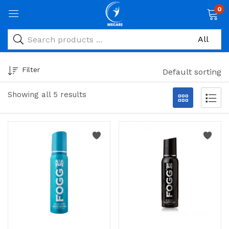
0
Filter
Default sorting
Showing all 5 results