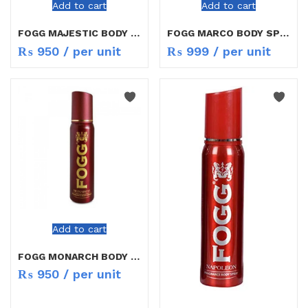
Add to cart
Add to cart
FOGG MAJESTIC BODY SPRAY 100G
FOGG MARCO BODY SPRAY 100G
₨
950
/ per unit
₨
999
/ per unit
Add to cart
FOGG MONARCH BODY SPRAY 100G
₨
950
/ per unit