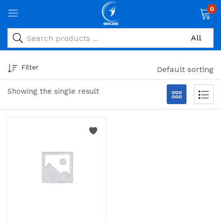
0
Filter
Default sorting
Showing the single result