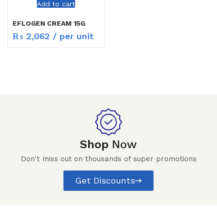
Add to cart
EFLOGEN CREAM 15G
₨
2,062
/ per unit
Shop
Now
Don't miss out on thousands of super promotions
Get Discounts