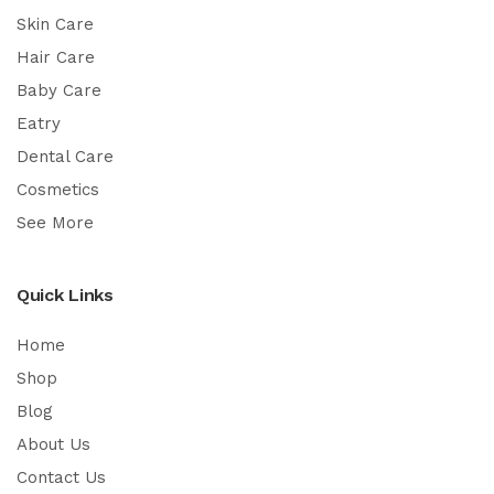
Skin Care
Hair Care
Baby Care
Eatry
Dental Care
Cosmetics
See More
Quick Links
Home
Shop
Blog
About Us
Contact Us