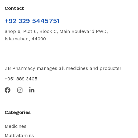
Contact
+92 329 5445751
Shop 6, Plot 6, Block C, Main Boulevard PWD,
Islamabad, 44000
ZB Pharmacy manages all medicines and products!
+051 889 3405
Categories
Medicines
Multivitamins