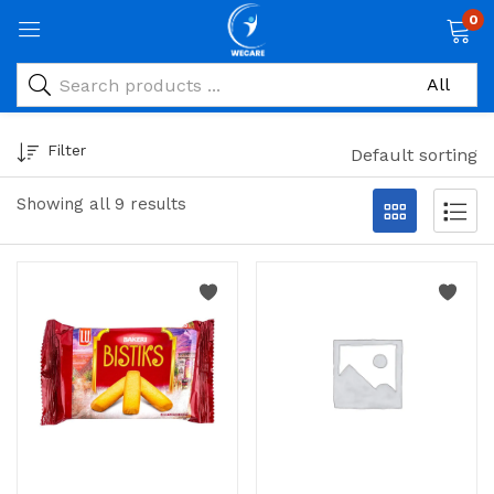
0
Filter
Default sorting
Showing all 9 results