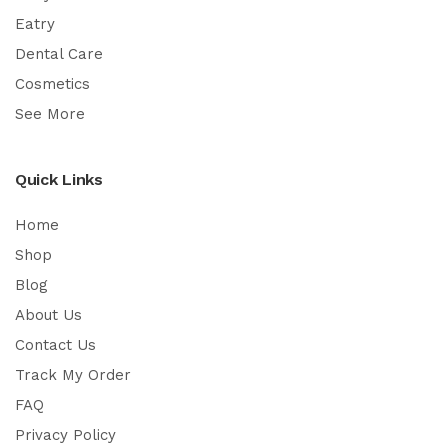
Eatry
Dental Care
Cosmetics
See More
Quick Links
Home
Shop
Blog
About Us
Contact Us
Track My Order
FAQ
Privacy Policy