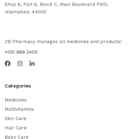
Shop 6, Plot 6, Block C, Main Boulevard PWD,
Islamabad, 44000
ZB Pharmacy manages all medicines and products!
+051 889 3405
Categories
Medicines
Multivitamins
Skin Care
Hair Care
Baby Care