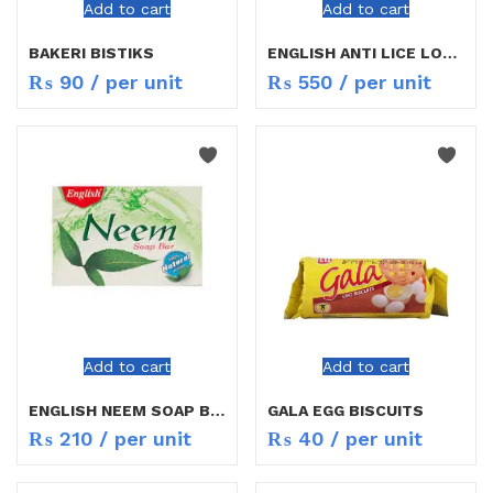
Add to cart
Add to cart
BAKERI BISTIKS
ENGLISH ANTI LICE LOTION 50ML
₨
90
/ per unit
₨
550
/ per unit
Add to cart
Add to cart
ENGLISH NEEM SOAP BAR
GALA EGG BISCUITS
₨
210
/ per unit
₨
40
/ per unit