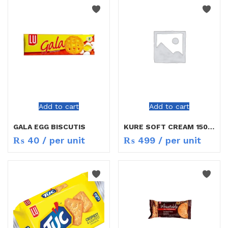
Add to cart
Add to cart
GALA EGG BISCUTIS
KURE SOFT CREAM 150ML
₨
40
/ per unit
₨
499
/ per unit