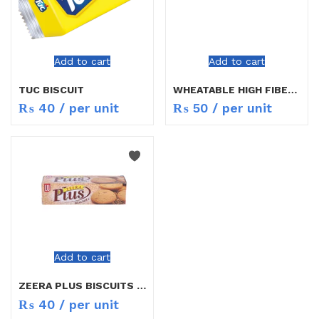
Add to cart
Add to cart
TUC BISCUIT
WHEATABLE HIGH FIBER BISCUITS
₨
40
/ per unit
₨
50
/ per unit
Add to cart
ZEERA PLUS BISCUITS 59.4G
₨
40
/ per unit