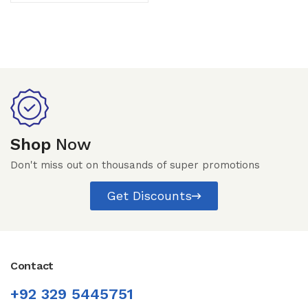
Shop
Now
Don't miss out on thousands of super promotions
Get Discounts
Contact
+92 329 5445751