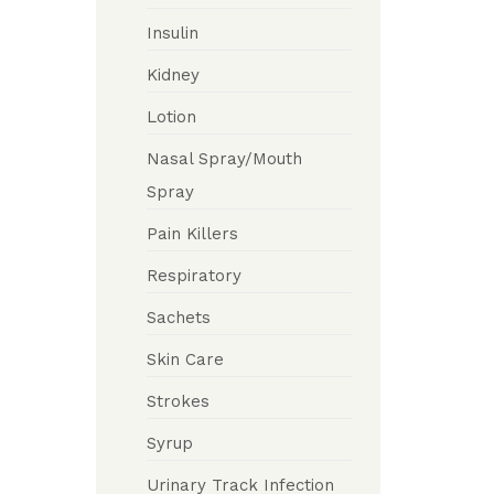
Insulin
Kidney
Lotion
Nasal Spray/Mouth
Spray
Pain Killers
Respiratory
Sachets
Skin Care
Strokes
Syrup
Urinary Track Infection