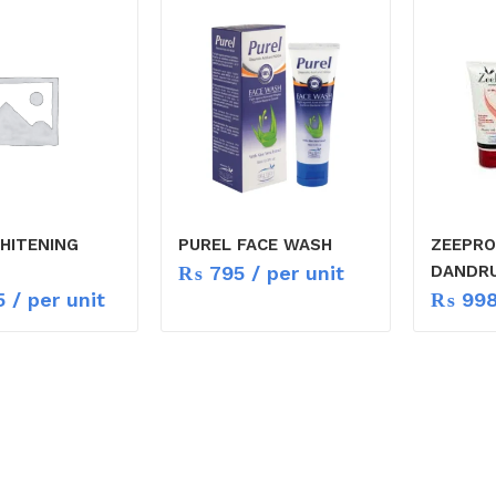
WHITENING
PUREL FACE WASH
ZEEPRO
₨
795
/ per unit
DANDR
5
/ per unit
₨
99