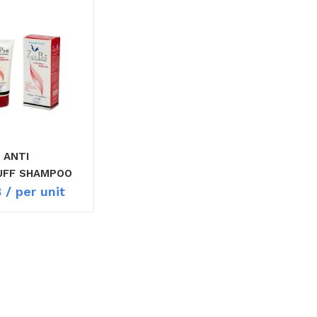
 ANTI
UFF SHAMPOO
8
/ per unit