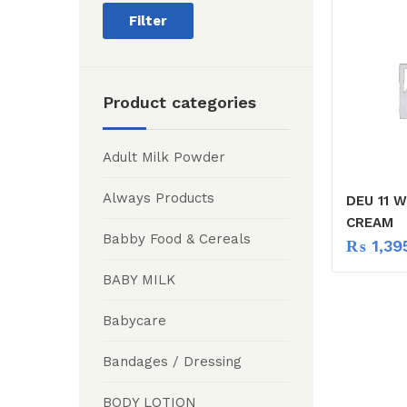
Filter
Product categories
Adult Milk Powder
Always Products
DEU 11 
CREAM
Babby Food & Cereals
₨
1,39
BABY MILK
Babycare
Bandages / Dressing
BODY LOTION