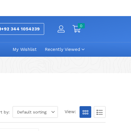
0
+92 344 1054239
My Wishlist
Recently Viewed
View:
t by:
Default sorting