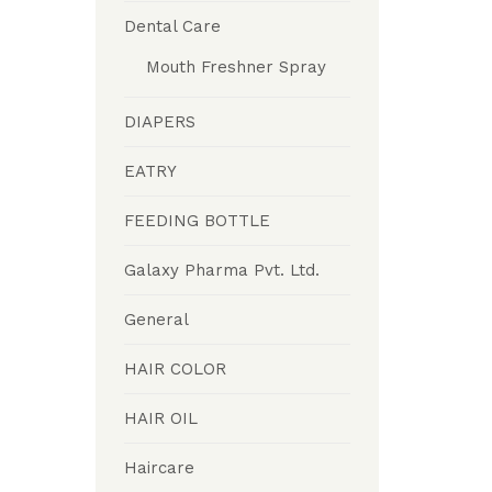
Dental Care
Mouth Freshner Spray
DIAPERS
EATRY
FEEDING BOTTLE
Galaxy Pharma Pvt. Ltd.
General
HAIR COLOR
HAIR OIL
Haircare