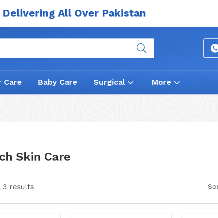
Delivering All Over Pakistan
r Care
Baby Care
Surgical
More
ch Skin Care
 3 results
Sor