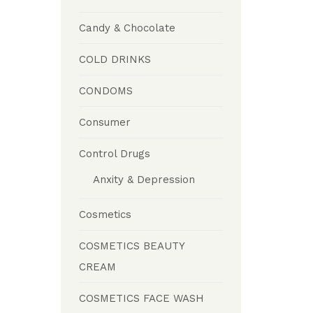
Candy & Chocolate
COLD DRINKS
CONDOMS
Consumer
Control Drugs
Anxity & Depression
Cosmetics
COSMETICS BEAUTY
CREAM
COSMETICS FACE WASH