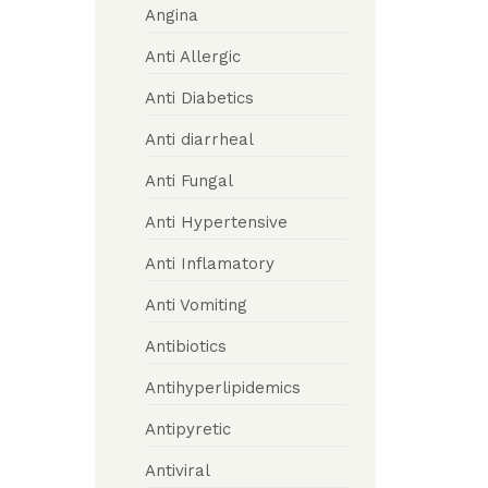
Angina
Anti Allergic
Anti Diabetics
Anti diarrheal
Anti Fungal
Anti Hypertensive
Anti Inflamatory
Anti Vomiting
Antibiotics
Antihyperlipidemics
Antipyretic
Antiviral