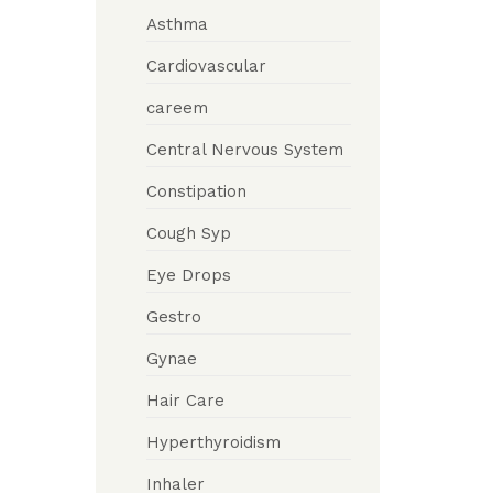
Asthma
Cardiovascular
careem
Central Nervous System
Constipation
Cough Syp
Eye Drops
Gestro
Gynae
Hair Care
Hyperthyroidism
Inhaler