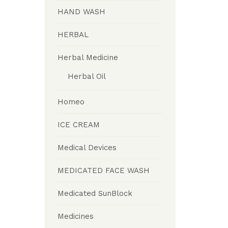
HAND WASH
HERBAL
Herbal Medicine
Herbal Oil
Homeo
ICE CREAM
Medical Devices
MEDICATED FACE WASH
Medicated SunBlock
Medicines