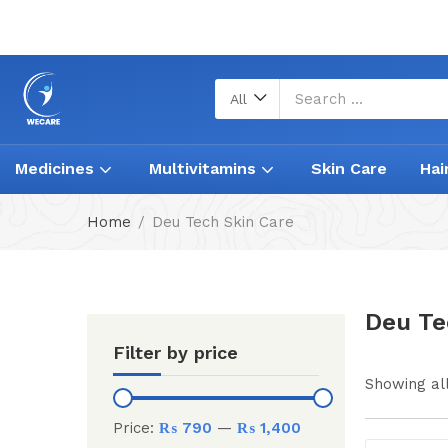
All
Medicines
Multivitamins
Skin Care
Hai
Home
Deu Tech Skin Care
Deu Te
Filter by price
Showing all
Price:
₨ 790
—
₨ 1,400