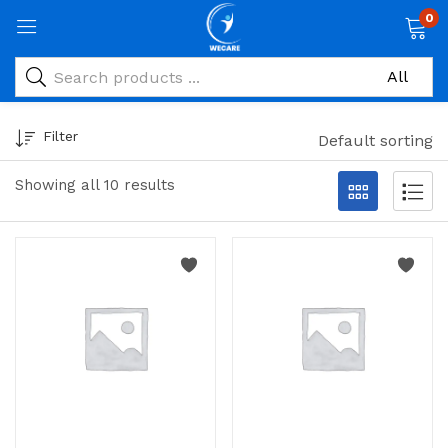
0
Filter
Default sorting
Showing all 10 results