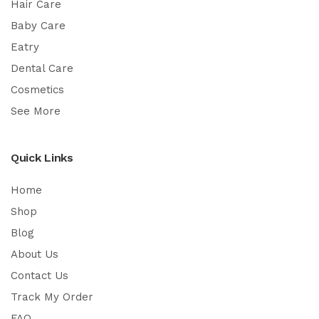
Hair Care
Baby Care
Eatry
Dental Care
Cosmetics
See More
Quick Links
Home
Shop
Blog
About Us
Contact Us
Track My Order
FAQ