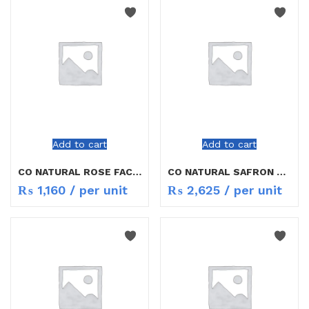
Add to cart
Add to cart
CO NATURAL ROSE FACE GEL 50G
CO NATURAL SAFRON COMPLEXION BULIDER 50G
₨
1,160
/ per unit
₨
2,625
/ per unit