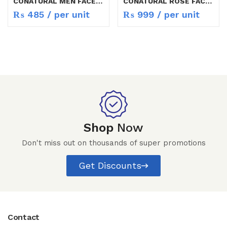
CONATURAL MEN FACE WASH 50ML
CONATURAL ROSE FACE WASH 150ML
₨
485
/ per unit
₨
999
/ per unit
Shop
Now
Don't miss out on thousands of super promotions
Get Discounts
Contact