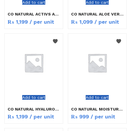
Add to cart
Add to cart
CO NATURAL ACTIVS ANTI AGING 30ML
CO NATURAL ALOE VERA FACE WASH 150ML
₨
1,199
/ per unit
₨
1,099
/ per unit
Add to cart
Add to cart
CO NATURAL HYALURONIC ACID 30ML
CO NATURAL MOISTURISING BODY LOTION 200ML
₨
1,199
/ per unit
₨
999
/ per unit