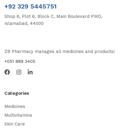
+92 329 5445751
Shop 6, Plot 6, Block C, Main Boulevard PWD,
Islamabad, 44000
ZB Pharmacy manages all medicines and products!
+051 889 3405
Categories
Medicines
Multivitamins
Skin Care