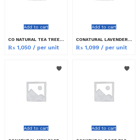
Add to cart
Add to cart
CO NATURAL TEA TREE & NEEM FACE WASH 150ML
CONATURAL LAVENDER & CHAMOMILE F/W 150ML
₨
1,050
/ per unit
₨
1,099
/ per unit
Add to cart
Add to cart