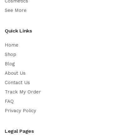
Cosmetics
See More
Quick Links
Home
Shop
Blog
About Us
Contact Us
Track My Order
FAQ
Privacy Policy
Legal Pages