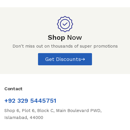
Shop
Now
Don't miss out on thousands of super promotions
Get Discounts
Contact
+92 329 5445751
Shop 6, Plot 6, Block C, Main Boulevard PWD,
Islamabad, 44000