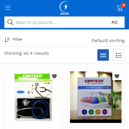
0
Filter
Default sorting
Showing all 4 results