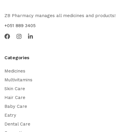
ZB Pharmacy manages all medicines and products!
+051 889 3405
Categories
Medicines
Multivitamins
Skin Care
Hair Care
Baby Care
Eatry
Dental Care