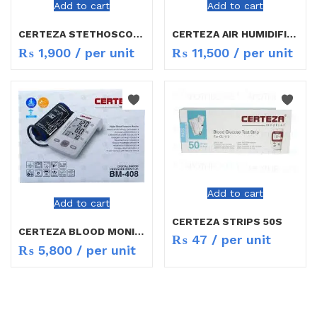
Add to cart
Add to cart
CERTEZA STETHOSCOPE CR 747X
CERTEZA AIR HUMIDIFIER HF-507
₨
1,900
/ per unit
₨
11,500
/ per unit
Add to cart
Add to cart
CERTEZA STRIPS 50S
CERTEZA BLOOD MONITOR BM408
₨
47
/ per unit
₨
5,800
/ per unit