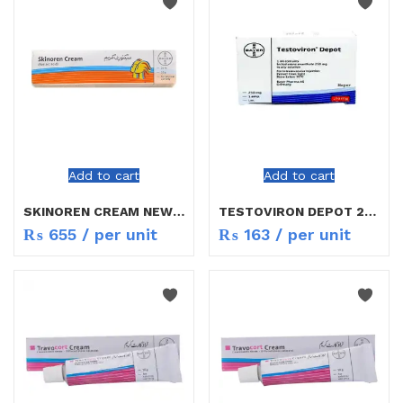
Add to cart
Add to cart
SKINOREN CREAM NEW RATE
TESTOVIRON DEPOT 250MG INJ
₨
655
/ per unit
₨
163
/ per unit