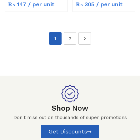
₨
147
/ per unit
₨
305
/ per unit
1
2
Shop
Now
Don't miss out on thousands of super promotions
Get Discounts