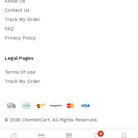
About Us
Contact Us
Track My Order
FAQ
Privacy Policy
Legal Pages
Terms Of Use
Track My Order
© 2026 ChemistCart. All Rights Reserved.
0