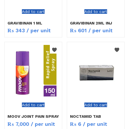
Add to cart
Add to cart
GRAVIBINAN 1 ML
GRAVIBINAN 2ML INJ
₨
343
/ per unit
₨
601
/ per unit
Add to cart
Add to cart
MOOV JOINT PAIN SPRAY
NOCTAMID TAB
₨
7,000
/ per unit
₨
6
/ per unit