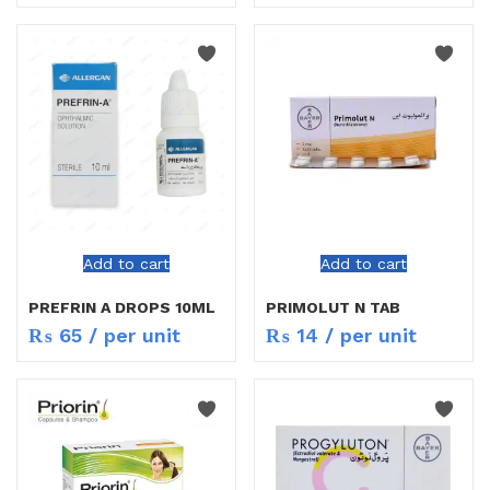
Add to cart
Add to cart
PREFRIN A DROPS 10ML
PRIMOLUT N TAB
₨
65
/ per unit
₨
14
/ per unit