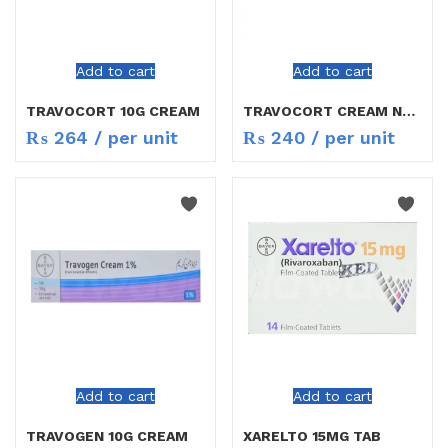
Add to cart
Add to cart
TRAVOCORT 10G CREAM
TRAVOCORT CREAM NEW
₨
264
/ per unit
₨
240
/ per unit
Add to cart
Add to cart
TRAVOGEN 10G CREAM
XARELTO 15MG TAB