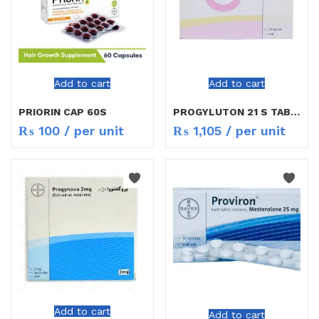
Add to cart
Add to cart
PRIORIN CAP 60S
PROGYLUTON 21 S TAB NEW RATE
₨
100
/ per unit
₨
1,105
/ per unit
Add to cart
Add to cart