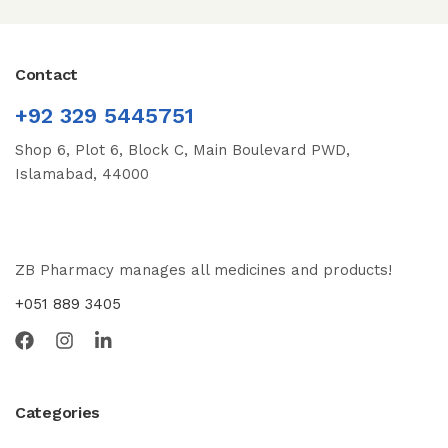
Contact
+92 329 5445751
Shop 6, Plot 6, Block C, Main Boulevard PWD,
Islamabad, 44000
ZB Pharmacy manages all medicines and products!
+051 889 3405
Categories