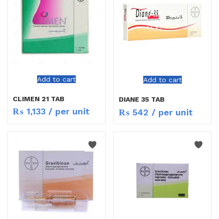
Add to cart
Add to cart
CLIMEN 21 TAB
DIANE 35 TAB
₨
1,133
/ per unit
₨
542
/ per unit