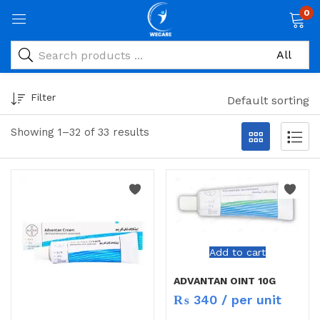
0
Filter
Default sorting
Showing 1–32 of 33 results
Add to cart
ADVANTAN OINT 10G
₨
340
/ per unit