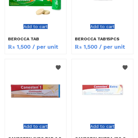
Add to cart
Add to cart
BEROCCA TAB
BEROCCA TAB15PCS
₨
1,500
/ per unit
₨
1,500
/ per unit
Add to cart
Add to cart