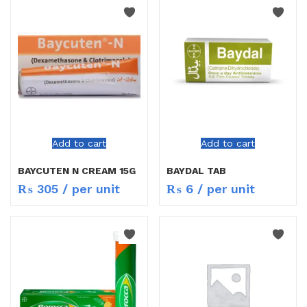
Add to cart
Add to cart
BAYCUTEN N CREAM 15G
BAYDAL TAB
₨
305
/ per unit
₨
6
/ per unit