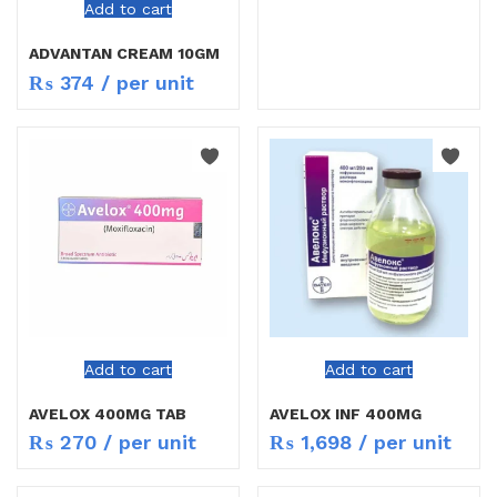
Add to cart
ADVANTAN CREAM 10GM
₨
374
/ per unit
Add to cart
Add to cart
AVELOX 400MG TAB
AVELOX INF 400MG
₨
270
/ per unit
₨
1,698
/ per unit