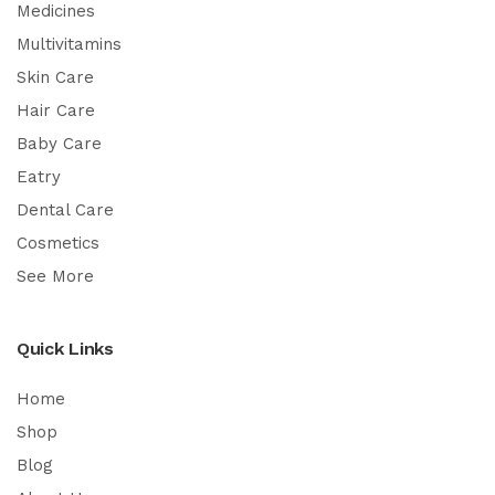
Medicines
Multivitamins
Skin Care
Hair Care
Baby Care
Eatry
Dental Care
Cosmetics
See More
Quick Links
Home
Shop
Blog