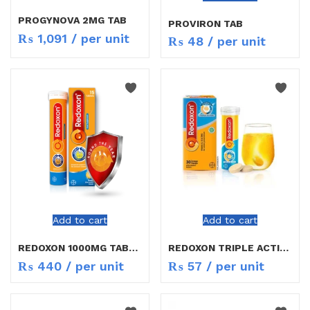
PROGYNOVA 2MG TAB
PROVIRON TAB
₨
1,091
/ per unit
₨
48
/ per unit
Add to cart
Add to cart
REDOXON 1000MG TABLETS
REDOXON TRIPLE ACTION
₨
440
/ per unit
₨
57
/ per unit