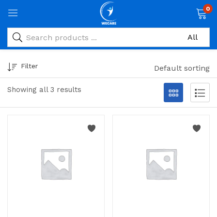
0
Filter
Default sorting
Showing all 3 results