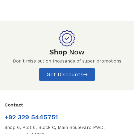
Shop
Now
Don't miss out on thousands of super promotions
Get Discounts
Contact
+92 329 5445751
Shop 6, Plot 6, Block C, Main Boulevard PWD,