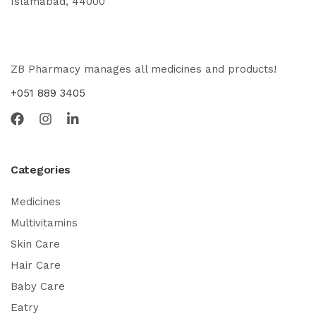
Islamabad, 44000
ZB Pharmacy manages all medicines and products!
+051 889 3405
Categories
Medicines
Multivitamins
Skin Care
Hair Care
Baby Care
Eatry