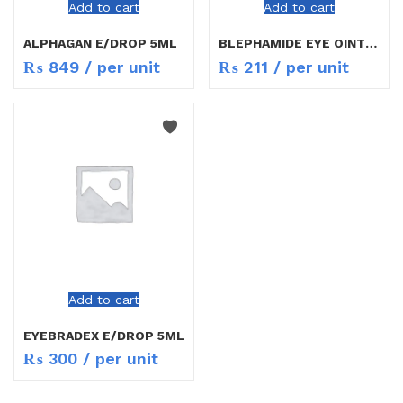
Add to cart
Add to cart
ALPHAGAN E/DROP 5ML
BLEPHAMIDE EYE OINT 3.5GM
₨
849
/ per unit
₨
211
/ per unit
Add to cart
EYEBRADEX E/DROP 5ML
₨
300
/ per unit