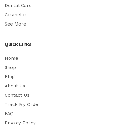
Dental Care
Cosmetics
See More
Quick Links
Home
Shop
Blog
About Us
Contact Us
Track My Order
FAQ
Privacy Policy