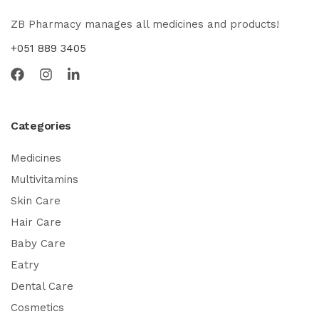
ZB Pharmacy manages all medicines and products!
+051 889 3405
Categories
Medicines
Multivitamins
Skin Care
Hair Care
Baby Care
Eatry
Dental Care
Cosmetics