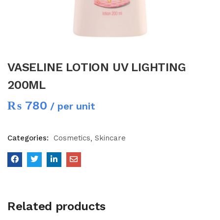
VASELINE LOTION UV LIGHTING
200ML
₨
780
/ per unit
Categories:
Cosmetics
Skincare
Related products