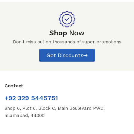
Shop
Now
Don't miss out on thousands of super promotions
Get Discounts
Contact
+92 329 5445751
Shop 6, Plot 6, Block C, Main Boulevard PWD,
Islamabad, 44000