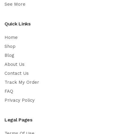
See More
Quick Links
Home
Shop
Blog
About Us
Contact Us
Track My Order
FAQ
Privacy Policy
Legal Pages
Terms Of Use