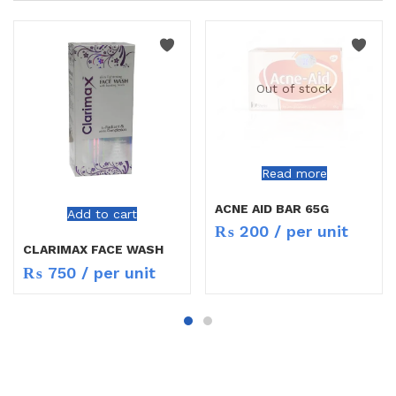
Out of stock
Read more
ACNE AID BAR 65G
Add to cart
₨
200
/ per unit
CLARIMAX FACE WASH
₨
750
/ per unit