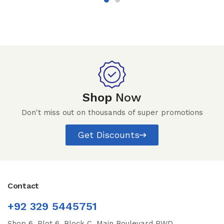
Shop
Now
Don't miss out on thousands of super promotions
Get Discounts
Contact
+92 329 5445751
Shop 6, Plot 6, Block C, Main Boulevard PWD,