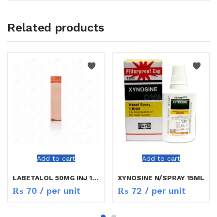
Related products
Add to cart
Add to cart
LABETALOL 50MG INJ 10ML
XYNOSINE N/SPRAY 15ML
₨
70
/ per unit
₨
72
/ per unit