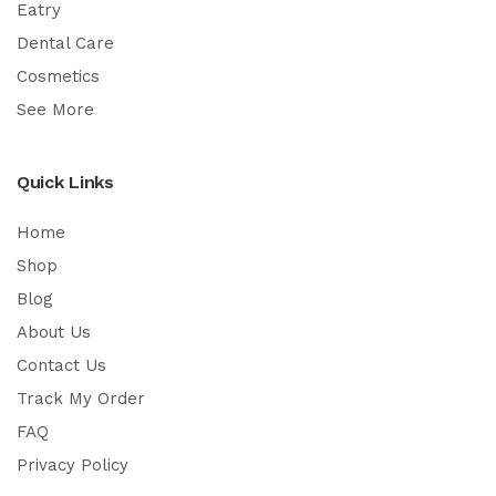
Eatry
Dental Care
Cosmetics
See More
Quick Links
Home
Shop
Blog
About Us
Contact Us
Track My Order
FAQ
Privacy Policy