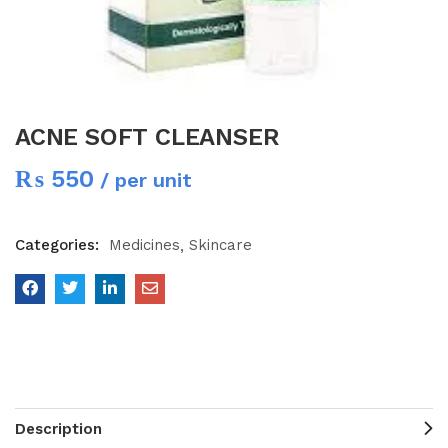
ACNE SOFT CLEANSER
₨
550
/ per unit
Categories:
Medicines
Skincare
Description