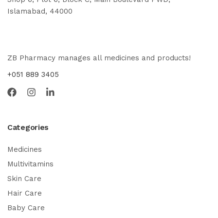
Islamabad, 44000
ZB Pharmacy manages all medicines and products!
+051 889 3405
Categories
Medicines
Multivitamins
Skin Care
Hair Care
Baby Care