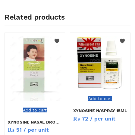
Related products
Add to cart
Add to cart
XYNOSINE N/SPRAY 15ML
₨
72
/ per unit
XYNOSINE NASAL DROPS CHILD
₨
51
/ per unit