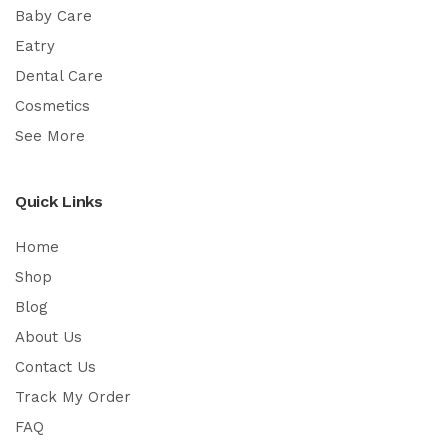
Baby Care
Eatry
Dental Care
Cosmetics
See More
Quick Links
Home
Shop
Blog
About Us
Contact Us
Track My Order
FAQ