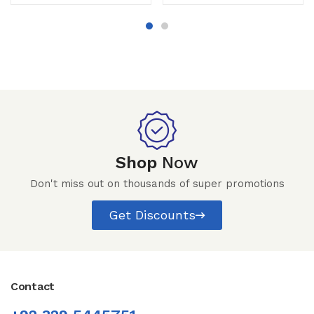
Shop
Now
Don't miss out on thousands of super promotions
Get Discounts
Contact