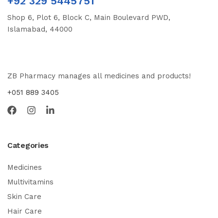
+92 329 5445751
Shop 6, Plot 6, Block C, Main Boulevard PWD,
Islamabad, 44000
ZB Pharmacy manages all medicines and products!
+051 889 3405
Categories
Medicines
Multivitamins
Skin Care
Hair Care