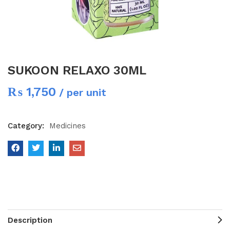
SUKOON RELAXO 30ML
₨
1,750
/ per unit
Category:
Medicines
Description