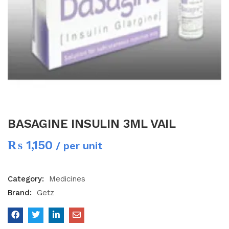
BASAGINE INSULIN 3ML VAIL
₨
1,150
/ per unit
Category:
Medicines
Brand:
Getz