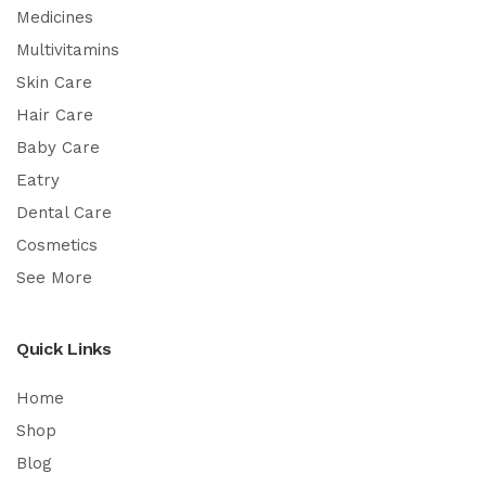
Medicines
Multivitamins
Skin Care
Hair Care
Baby Care
Eatry
Dental Care
Cosmetics
See More
Quick Links
Home
Shop
Blog