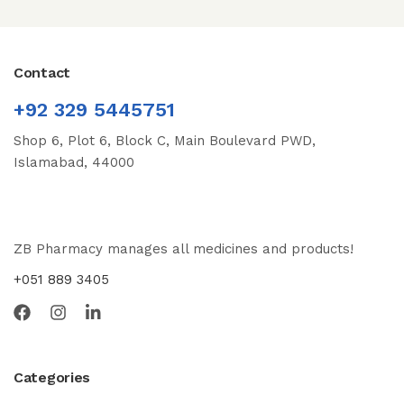
Contact
+92 329 5445751
Shop 6, Plot 6, Block C, Main Boulevard PWD,
Islamabad, 44000
ZB Pharmacy manages all medicines and products!
+051 889 3405
Categories