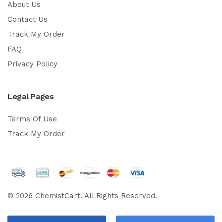
About Us
Contact Us
Track My Order
FAQ
Privacy Policy
Legal Pages
Terms Of Use
Track My Order
© 2026 ChemistCart. All Rights Reserved.