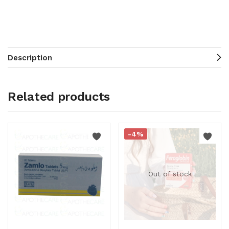
Description
Related products
-4%
Out of stock