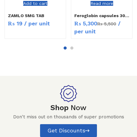
Add to cart
Read more
ZAMLO 5MG TAB
Feroglobin capsules 30`s
₨
5,300
/
₨
19
/ per unit
₨
5,500
per unit
Shop
Now
Don't miss out on thousands of super promotions
Get Discounts