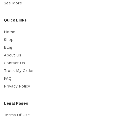
See More
Quick Links
Home
Shop
Blog
About Us
Contact Us
Track My Order
FAQ
Privacy Policy
Legal Pages
Terms Of Use