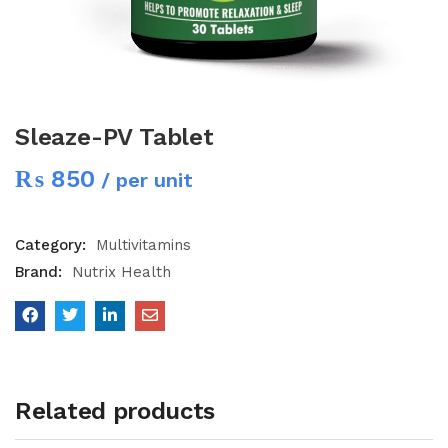
Sleaze-PV Tablet
₨
850
/ per unit
Category:
Multivitamins
Brand:
Nutrix Health
Related products