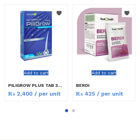
Add to cart
Add to cart
PILIGROW PLUS TAB 30`S
BERDI
₨
2,400
/ per unit
₨
425
/ per unit