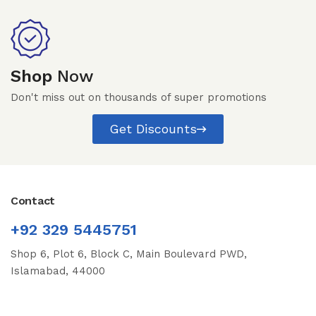
Shop
Now
Don't miss out on thousands of super promotions
Get Discounts
Contact
+92 329 5445751
Shop 6, Plot 6, Block C, Main Boulevard PWD,
Islamabad, 44000