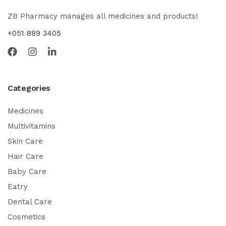
ZB Pharmacy manages all medicines and products!
+051 889 3405
Categories
Medicines
Multivitamins
Skin Care
Hair Care
Baby Care
Eatry
Dental Care
Cosmetics