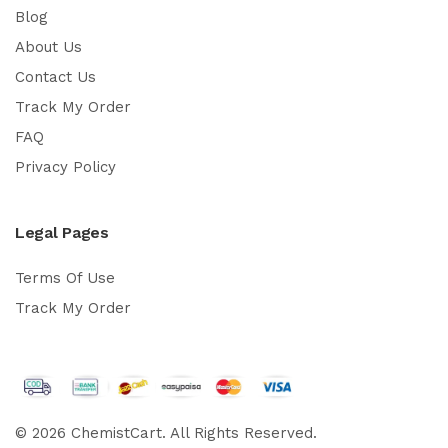
Blog
About Us
Contact Us
Track My Order
FAQ
Privacy Policy
Legal Pages
Terms Of Use
Track My Order
© 2026 ChemistCart. All Rights Reserved.