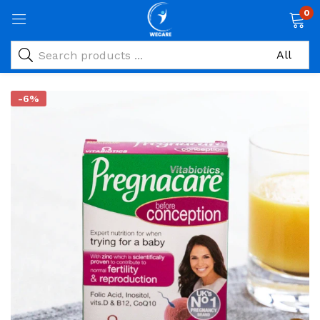
0
-6%