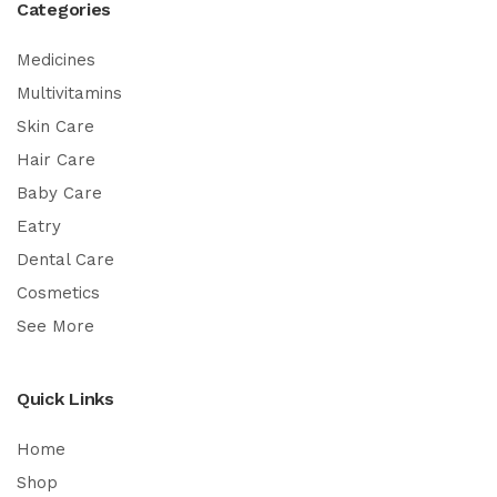
Categories
Medicines
Multivitamins
Skin Care
Hair Care
Baby Care
Eatry
Dental Care
Cosmetics
See More
Quick Links
Home
Shop