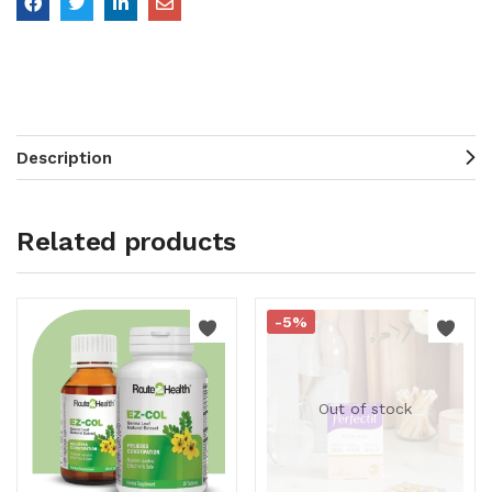
Description
Related products
-5%
Out of stock