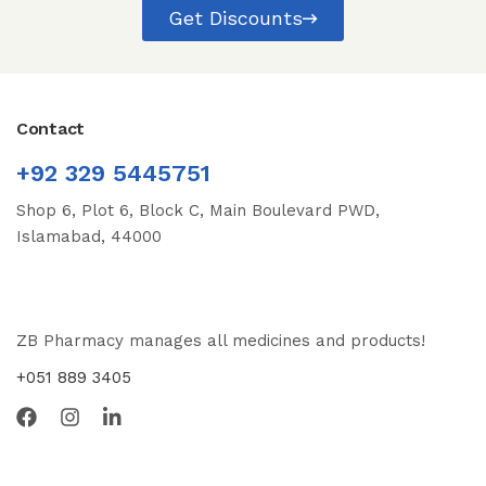
Get Discounts
Contact
+92 329 5445751
Shop 6, Plot 6, Block C, Main Boulevard PWD,
Islamabad, 44000
ZB Pharmacy manages all medicines and products!
+051 889 3405