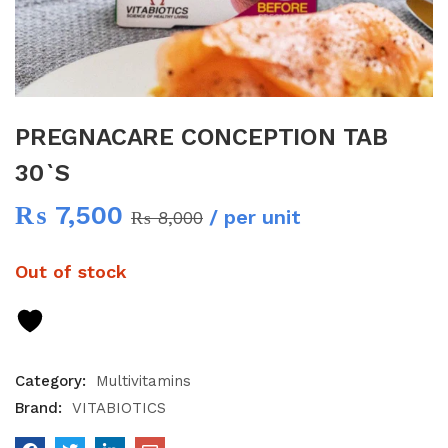
PREGNACARE CONCEPTION TAB
30`S
₨
7,500
/ per unit
₨
8,000
Out of stock
Category:
Multivitamins
Brand:
VITABIOTICS