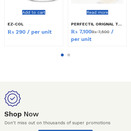
Add to cart
Read more
EZ-COL
PERFECTIL ORIGNAL TAB 30`S
₨
7,100
/
₨
290
/ per unit
₨
7,500
per unit
Shop
Now
Don't miss out on thousands of super promotions