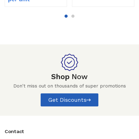
Shop
Now
Don't miss out on thousands of super promotions
Get Discounts
Contact