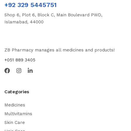
+92 329 5445751
Shop 6, Plot 6, Block C, Main Boulevard PWD,
Islamabad, 44000
ZB Pharmacy manages all medicines and products!
+051 889 3405
Categories
Medicines
Multivitamins
Skin Care