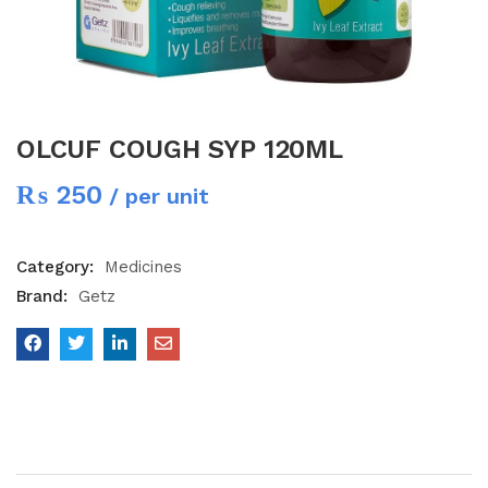
OLCUF COUGH SYP 120ML
₨
250
/ per unit
Category:
Medicines
Brand:
Getz