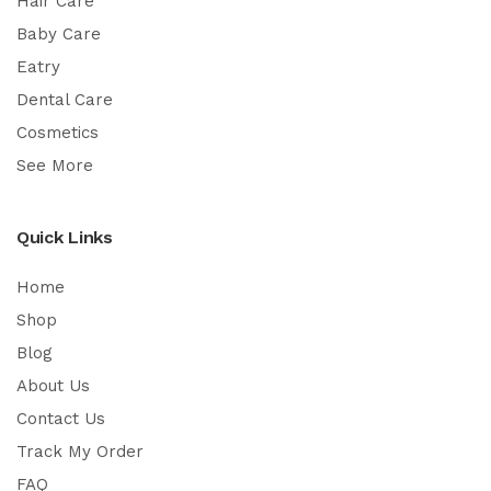
Hair Care
Baby Care
Eatry
Dental Care
Cosmetics
See More
Quick Links
Home
Shop
Blog
About Us
Contact Us
Track My Order
FAQ