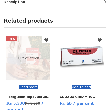
Description
Related products
-4%
Out of stock
Read more
Add to cart
Feroglobin capsules 30`s
CLOZOX CREAM 10G
₨
5,300
/
₨
50
/ per unit
₨
5,500
per unit