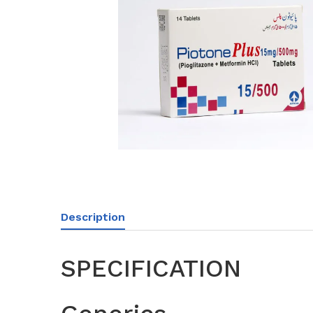
Description
SPECIFICATION