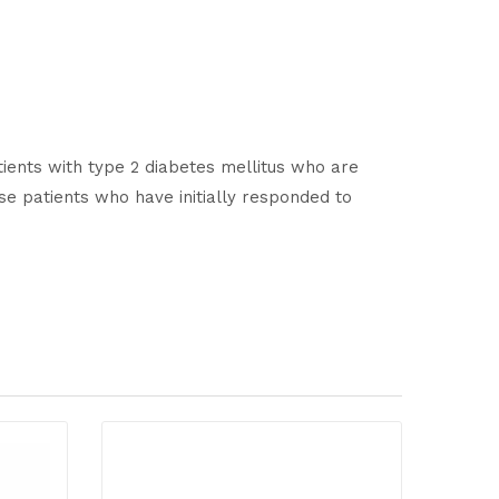
tients with type 2 diabetes mellitus who are
se patients who have initially responded to