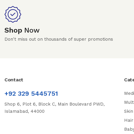
Shop
Now
Don't miss out on thousands of super promotions
Contact
Cat
+92 329 5445751
Medi
Mult
Shop 6, Plot 6, Block C, Main Boulevard PWD,
Islamabad, 44000
Skin
Hair
Bab