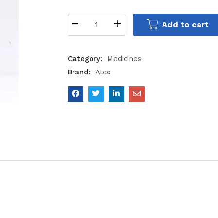
Add to cart
Category:
Medicines
Brand:
Atco