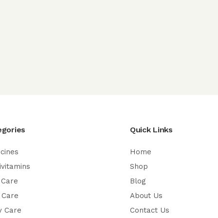
egories
Quick Links
cines
Home
ivitamins
Shop
 Care
Blog
 Care
About Us
y Care
Contact Us