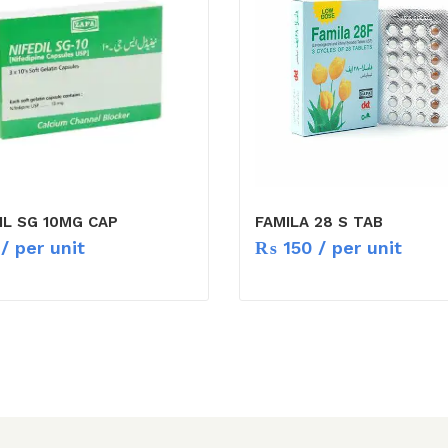
IL SG 10MG CAP
FAMILA 28 S TAB
/ per unit
₨
150
/ per unit