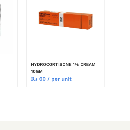
HYDROCORTISONE 1% CREAM
10GM
₨
60
/ per unit