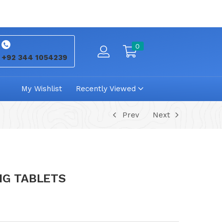
0
+92 344 1054239
My Wishlist
Recently Viewed
Prev
Next
MG TABLETS