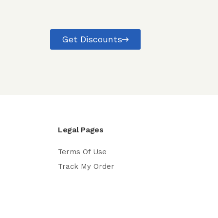
Get Discounts
Legal Pages
Terms Of Use
Track My Order