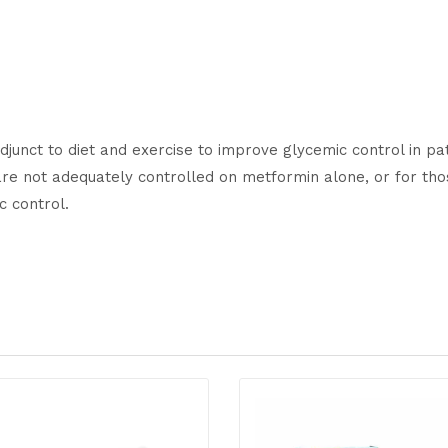
djunct to diet and exercise to improve glycemic control in pa
re not adequately controlled on metformin alone, or for tho
c control.