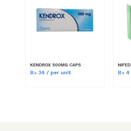
KENDROX 500MG CAPS
NIFED
₨
34
/ per unit
₨
4