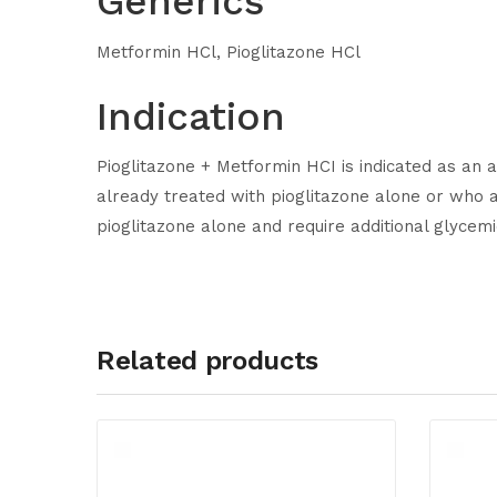
Generics
Metformin HCl, Pioglitazone HCl
Indication
Pioglitazone + Metformin HCI is indicated as an a
already treated with pioglitazone alone or who a
pioglitazone alone and require additional glycemi
Related products