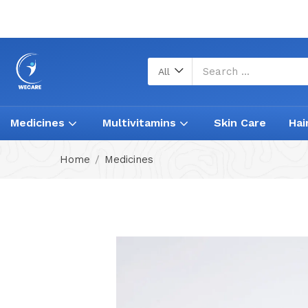
All
Medicines
Multivitamins
Skin Care
Hai
Home
Medicines