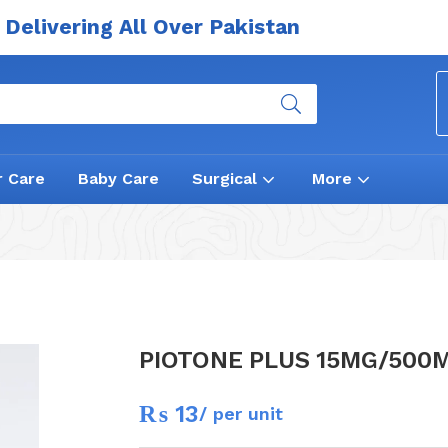
Delivering All Over Pakistan
r Care
Baby Care
Surgical
More
PIOTONE PLUS 15MG/500
₨
13
/ per unit