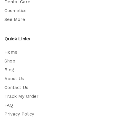
Dental Care
Cosmetics
See More
Quick Links
Home
Shop
Blog
About Us
Contact Us
Track My Order
FAQ
Privacy Policy