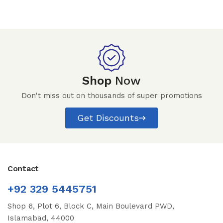
Shop
Now
Don't miss out on thousands of super promotions
Get Discounts
Contact
+92 329 5445751
Shop 6, Plot 6, Block C, Main Boulevard PWD,
Islamabad, 44000