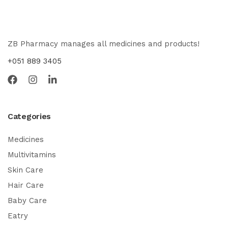
ZB Pharmacy manages all medicines and products!
+051 889 3405
Categories
Medicines
Multivitamins
Skin Care
Hair Care
Baby Care
Eatry