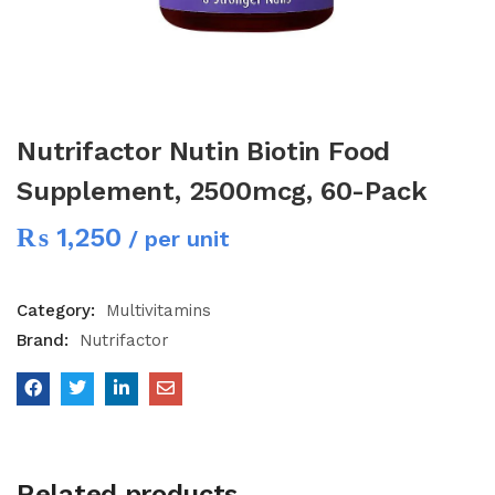
Nutrifactor Nutin Biotin Food
Supplement, 2500mcg, 60-Pack
₨
1,250
/ per unit
Category:
Multivitamins
Brand:
Nutrifactor
Related products