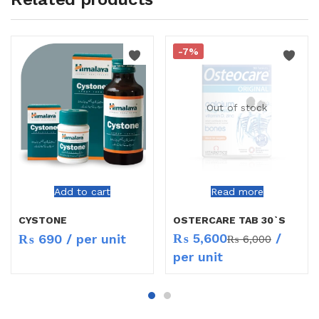
-7%
Out of stock
Add to cart
Read more
CYSTONE
OSTERCARE TAB 30`S
₨
5,600
/
₨
690
/ per unit
₨
6,000
per unit