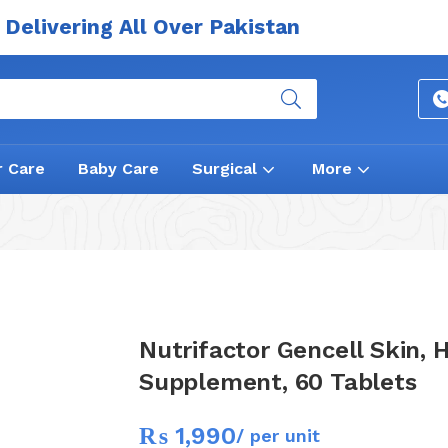
Delivering All Over Pakistan
r Care
Baby Care
Surgical
More
Nutrifactor Gencell Skin, H
Supplement, 60 Tablets
₨
1,990
/ per unit