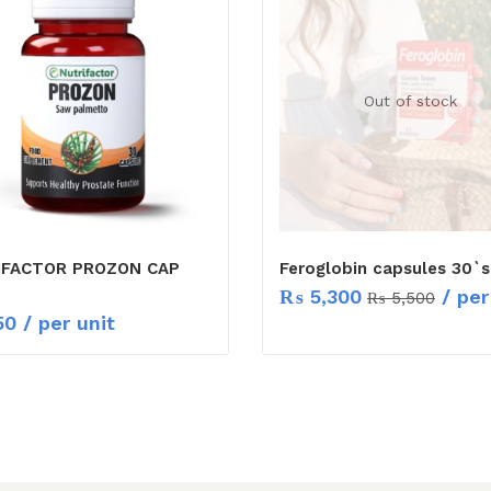
Out of stock
IFACTOR PROZON CAP
Feroglobin capsules 30`s
₨
5,300
/ per
₨
5,500
50
/ per unit