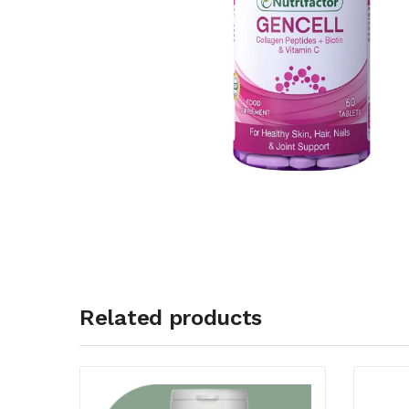
Related products