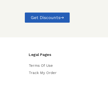
Get Discounts
Legal Pages
Terms Of Use
Track My Order