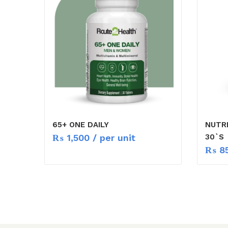
65+ ONE DAILY
NUTR
₨
1,500
/ per unit
30`S
₨
8