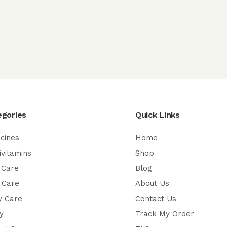
egories
Quick Links
cines
Home
ivitamins
Shop
 Care
Blog
 Care
About Us
y Care
Contact Us
y
Track My Order