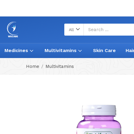
All
Medicines
Multivitamins
Skin Care
Hai
Home
Multivitamins