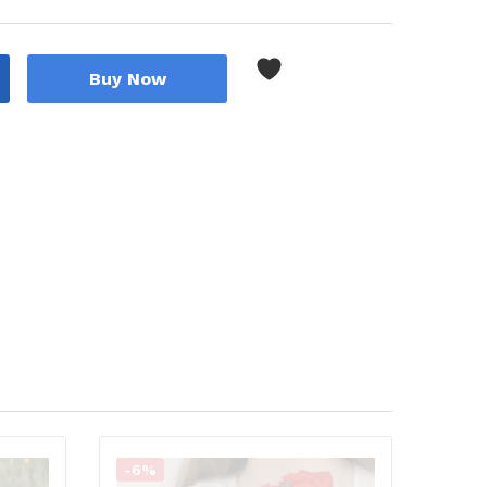
Buy Now
-6%