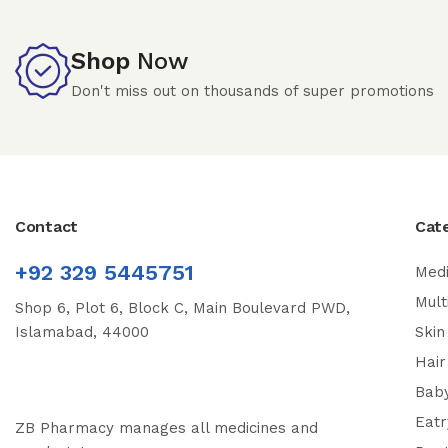
Shop
Now
Don't miss out on thousands of super promotions
Contact
Cat
+92 329 5445751
Medi
Mult
Shop 6, Plot 6, Block C, Main Boulevard PWD,
Islamabad, 44000
Skin
Hair
Bab
Eatr
ZB Pharmacy manages all medicines and