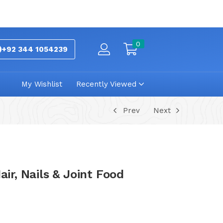
0
+92 344 1054239
My Wishlist
Recently Viewed
Prev
Next
air, Nails & Joint Food