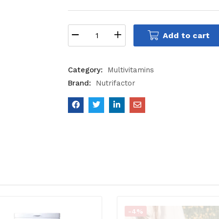
Add to cart
Category:
Multivitamins
Brand:
Nutrifactor
-4%