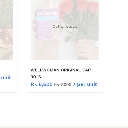
Out of stock
WELLWOMAN ORIGINAL CAP
 unit
30`S
₨
6,600
/ per unit
₨
7,000