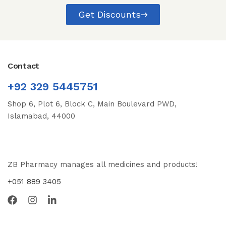
Get Discounts
Contact
+92 329 5445751
Shop 6, Plot 6, Block C, Main Boulevard PWD,
Islamabad, 44000
ZB Pharmacy manages all medicines and products!
+051 889 3405