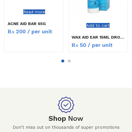
Read more
ACNE AID BAR 65G
Add to cart
₨
200
/ per unit
WAX AID EAR 15ML DROPS
₨
50
/ per unit
Shop
Now
Don't miss out on thousands of super promotions