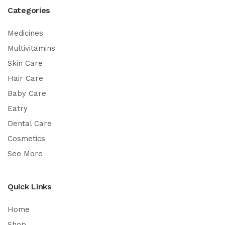
Categories
Medicines
Multivitamins
Skin Care
Hair Care
Baby Care
Eatry
Dental Care
Cosmetics
See More
Quick Links
Home
Shop