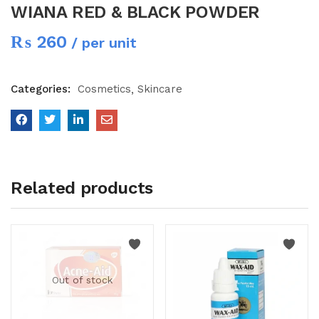
WIANA RED & BLACK POWDER
₨
260
/ per unit
Categories:
Cosmetics
Skincare
Related products
Out of stock