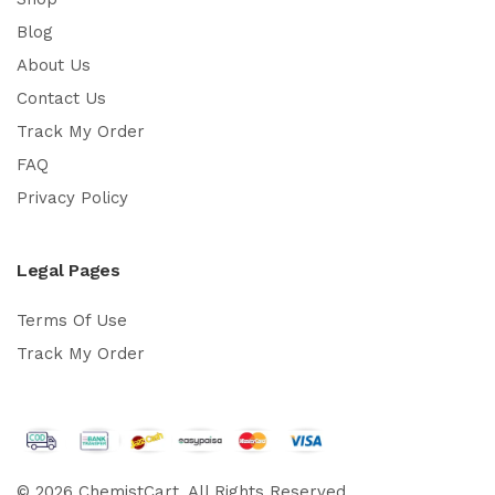
Blog
About Us
Contact Us
Track My Order
FAQ
Privacy Policy
Legal Pages
Terms Of Use
Track My Order
© 2026 ChemistCart. All Rights Reserved.