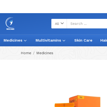
All
Medicines
Multivitamins
Skin Care
Hai
Home
Medicines