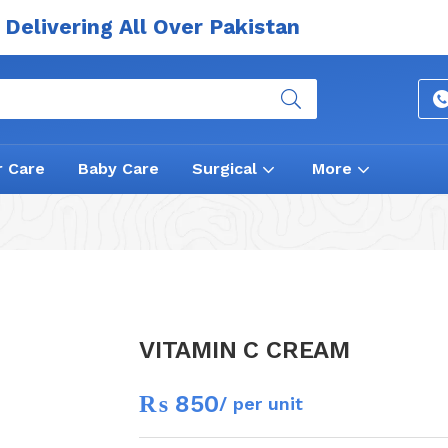
Delivering All Over Pakistan
r Care
Baby Care
Surgical
More
VITAMIN C CREAM
₨
850
/ per unit