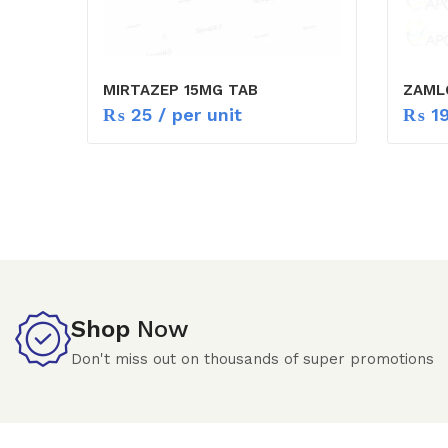
MIRTAZEP 15MG TAB
ZAML
₨
25
/ per unit
₨
1
Shop
Now
Don't miss out on thousands of super promotions