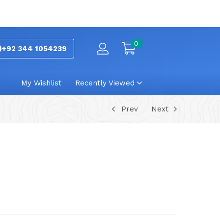
0
+92 344 1054239
My Wishlist
Recently Viewed
Prev
Next