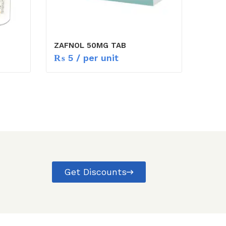
ZAFNOL 50MG TAB
₨
5
/ per unit
Get Discounts