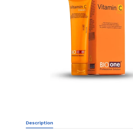
Description