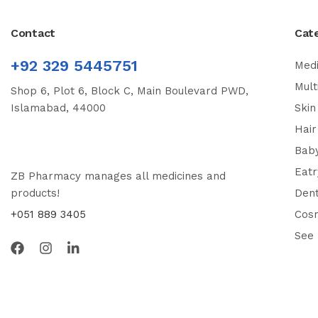
Contact
Cat
+92 329 5445751
Medi
Mult
Shop 6, Plot 6, Block C, Main Boulevard PWD,
Islamabad, 44000
Skin
Hair
Bab
Eatr
ZB Pharmacy manages all medicines and
products!
Dent
+051 889 3405
Cos
See