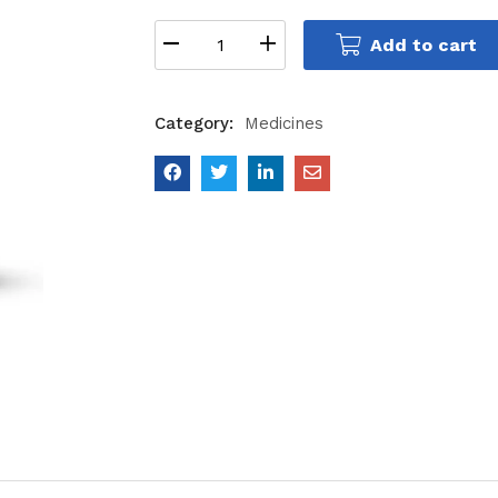
Add to cart
Category:
Medicines