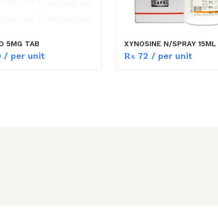
O 5MG TAB
XYNOSINE N/SPRAY 15ML
9
/ per unit
₨
72
/ per unit