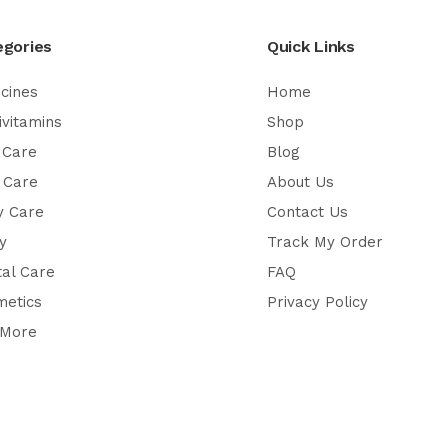
egories
Quick Links
cines
Home
ivitamins
Shop
 Care
Blog
 Care
About Us
y Care
Contact Us
y
Track My Order
al Care
FAQ
metics
Privacy Policy
 More