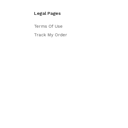
Legal Pages
Terms Of Use
Track My Order