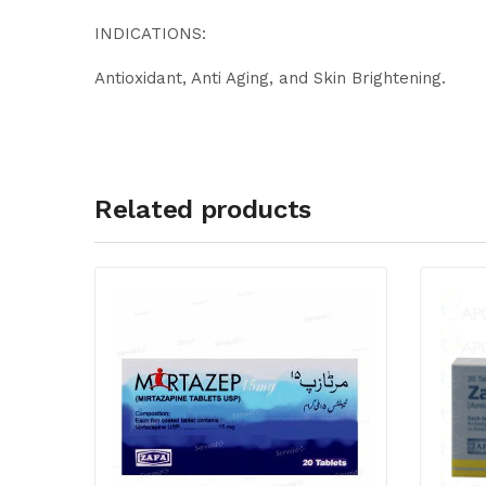
INDICATIONS:
Antioxidant, Anti Aging, and Skin Brightening.
Related products