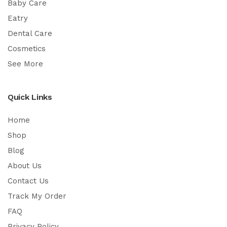
Baby Care
Eatry
Dental Care
Cosmetics
See More
Quick Links
Home
Shop
Blog
About Us
Contact Us
Track My Order
FAQ
Privacy Policy