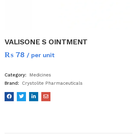
VALISONE S OINTMENT
₨
78
/ per unit
Category:
Medicines
Brand:
Crystolite Pharmaceuticals