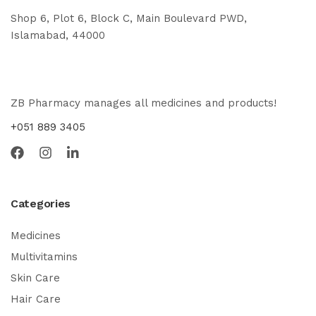
Shop 6, Plot 6, Block C, Main Boulevard PWD,
Islamabad, 44000
ZB Pharmacy manages all medicines and products!
+051 889 3405
Categories
Medicines
Multivitamins
Skin Care
Hair Care