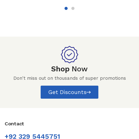
Shop
Now
Don't miss out on thousands of super promotions
Get Discounts
Contact
+92 329 5445751