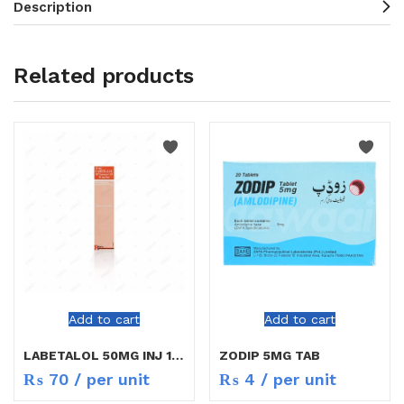
Description
Related products
Add to cart
Add to cart
LABETALOL 50MG INJ 10ML
ZODIP 5MG TAB
₨
70
/ per unit
₨
4
/ per unit