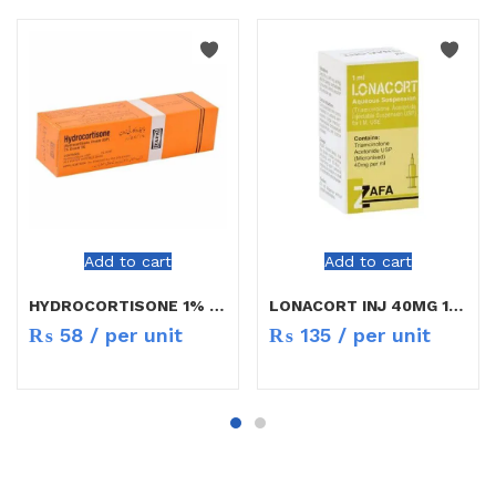
Add to cart
Add to cart
HYDROCORTISONE 1% CREAM 5G
LONACORT INJ 40MG 1ML
₨
58
/ per unit
₨
135
/ per unit