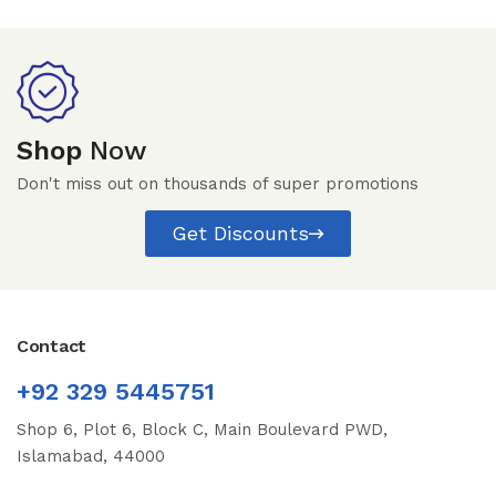
Shop
Now
Don't miss out on thousands of super promotions
Get Discounts
Contact
+92 329 5445751
Shop 6, Plot 6, Block C, Main Boulevard PWD,
Islamabad, 44000