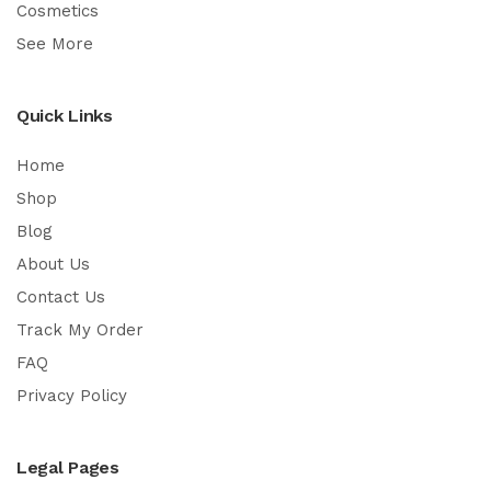
Cosmetics
See More
Quick Links
Home
Shop
Blog
About Us
Contact Us
Track My Order
FAQ
Privacy Policy
Legal Pages