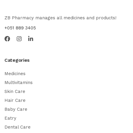
ZB Pharmacy manages all medicines and products!
+051 889 3405
Categories
Medicines
Multivitamins
Skin Care
Hair Care
Baby Care
Eatry
Dental Care