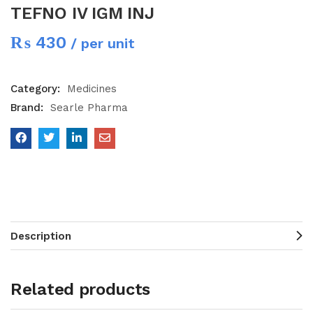
TEFNO IV IGM INJ
₨
430
/ per unit
Category:
Medicines
Brand:
Searle Pharma
Description
Related products