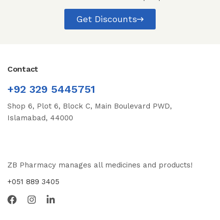
Get Discounts
Contact
+92 329 5445751
Shop 6, Plot 6, Block C, Main Boulevard PWD,
Islamabad, 44000
ZB Pharmacy manages all medicines and products!
+051 889 3405