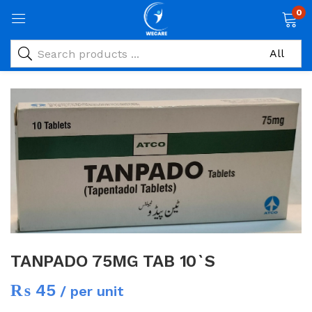
0
TANPADO 75MG TAB 10`S
₨
45
/ per unit