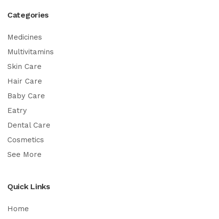
Categories
Medicines
Multivitamins
Skin Care
Hair Care
Baby Care
Eatry
Dental Care
Cosmetics
See More
Quick Links
Home