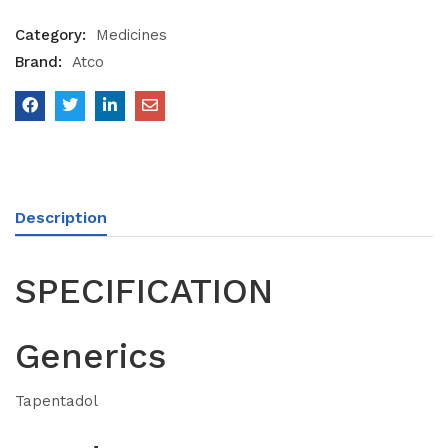
Category:
Medicines
Brand:
Atco
Description
SPECIFICATION
Generics
Tapentadol