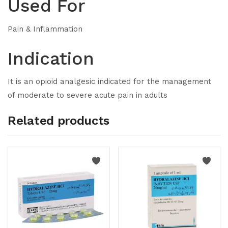
Used For
Pain & Inflammation
Indication
It is an opioid analgesic indicated for the management
of moderate to severe acute pain in adults
Related products