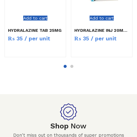
Add to cart
Add to cart
HYDRALAZINE TAB 25MG
HYDRALAZINE INJ 20MG/ML
₨
35
/ per unit
₨
35
/ per unit
Shop
Now
Don't miss out on thousands of super promotions