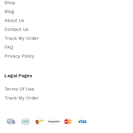
Shop
Blog
About Us
Contact Us
Track My Order
FAQ
Privacy Policy
Legal Pages
Terms Of Use
Track My Order