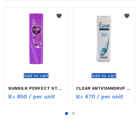
Add to cart
Add to cart
SUNSILK PERFECT STRAIGHT SHAMPO 400ML
CLEAR ANTI/DANDRUF SHAMPOO 200ML
₨
850
/ per unit
₨
470
/ per unit