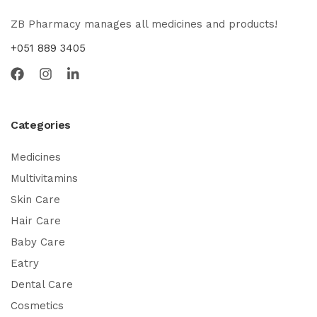
ZB Pharmacy manages all medicines and products!
+051 889 3405
Categories
Medicines
Multivitamins
Skin Care
Hair Care
Baby Care
Eatry
Dental Care
Cosmetics