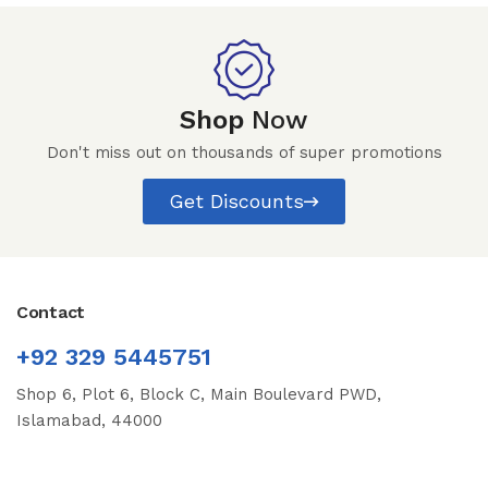
Shop
Now
Don't miss out on thousands of super promotions
Get Discounts
Contact
+92 329 5445751
Shop 6, Plot 6, Block C, Main Boulevard PWD,
Islamabad, 44000