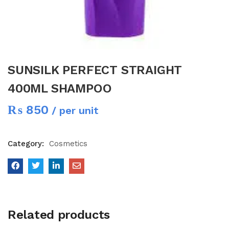
SUNSILK PERFECT STRAIGHT
400ML SHAMPOO
₨
850
/ per unit
Category:
Cosmetics
Related products