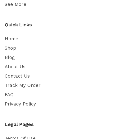
See More
Quick Links
Home
Shop
Blog
About Us
Contact Us
Track My Order
FAQ
Privacy Policy
Legal Pages
Terms Of Use