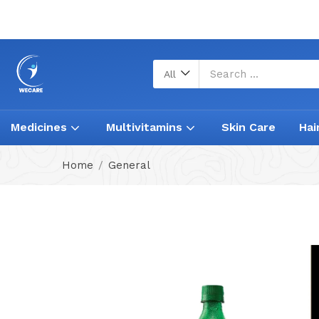
All
Medicines
Multivitamins
Skin Care
Hai
Home
General