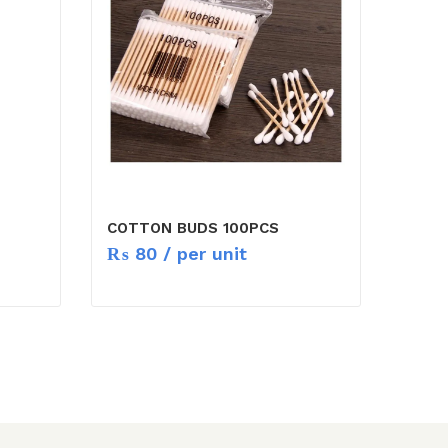
COTTON BUDS 100PCS
₨
80
/ per unit