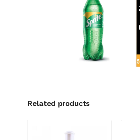
Related products