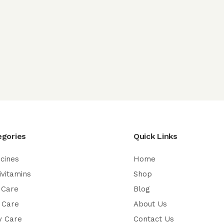
egories
Quick Links
cines
Home
ivitamins
Shop
 Care
Blog
 Care
About Us
y Care
Contact Us