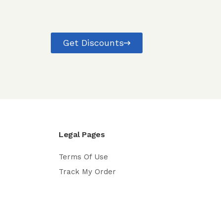
Get Discounts
Legal Pages
Terms Of Use
Track My Order