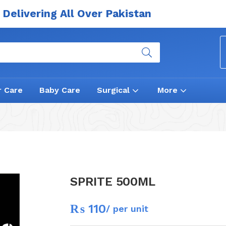
Delivering All Over Pakistan
r Care
Baby Care
Surgical
More
SPRITE 500ML
₨
110
/ per unit