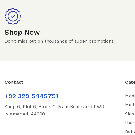
Shop
Now
Don't miss out on thousands of super promotions
Contact
Cat
+92 329 5445751
Medi
Mult
Shop 6, Plot 6, Block C, Main Boulevard PWD,
Islamabad, 44000
Skin
Hair
Bab