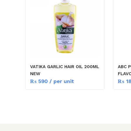
VATIKA GARLIC HAIR OIL 200ML
ABC 
NEW
FLAV
₨
590
/ per unit
₨
1