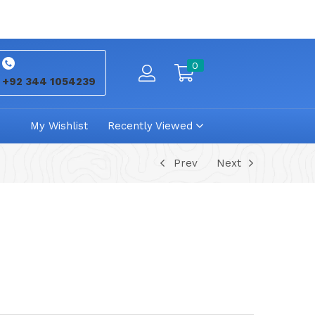
0
+92 344 1054239
My Wishlist
Recently Viewed
Prev
Next