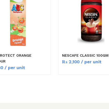
PROTECT ORANGE
NESCAFE CLASSIC 100GM
₨
2,100
/ per unit
OUR
80
/ per unit