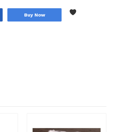
Buy Now