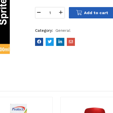
Add to cart
Category:
General