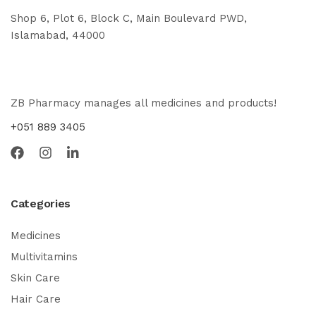
Shop 6, Plot 6, Block C, Main Boulevard PWD,
Islamabad, 44000
ZB Pharmacy manages all medicines and products!
+051 889 3405
Categories
Medicines
Multivitamins
Skin Care
Hair Care