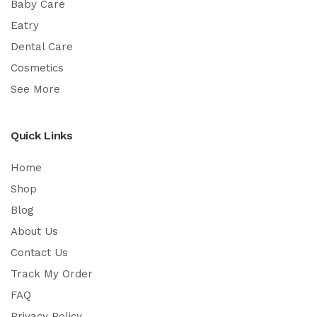
Baby Care
Eatry
Dental Care
Cosmetics
See More
Quick Links
Home
Shop
Blog
About Us
Contact Us
Track My Order
FAQ
Privacy Policy