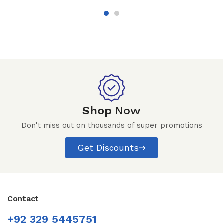
Shop
Now
Don't miss out on thousands of super promotions
Get Discounts
Contact
+92 329 5445751