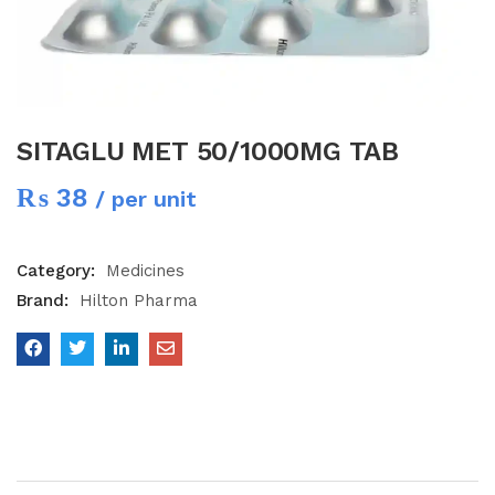
SITAGLU MET 50/1000MG TAB
₨
38
/ per unit
Category:
Medicines
Brand:
Hilton Pharma