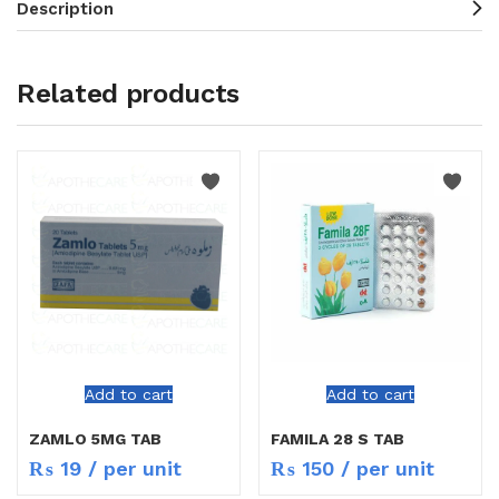
Description
Related products
Add to cart
Add to cart
ZAMLO 5MG TAB
FAMILA 28 S TAB
₨
19
/ per unit
₨
150
/ per unit