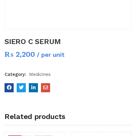
SIERO C SERUM
₨
2,200
/ per unit
Category:
Medicines
Related products