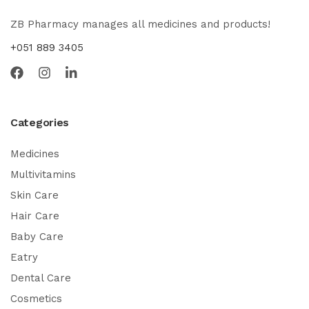
ZB Pharmacy manages all medicines and products!
+051 889 3405
Categories
Medicines
Multivitamins
Skin Care
Hair Care
Baby Care
Eatry
Dental Care
Cosmetics