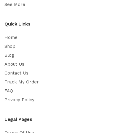
See More
Quick Links
Home
Shop
Blog
About Us
Contact Us
Track My Order
FAQ
Privacy Policy
Legal Pages
Terms Of Use