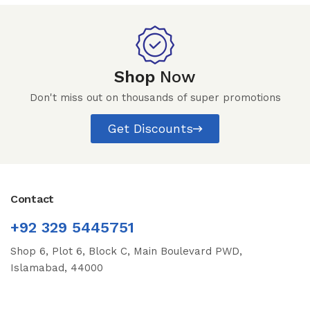
Shop
Now
Don't miss out on thousands of super promotions
Get Discounts
Contact
+92 329 5445751
Shop 6, Plot 6, Block C, Main Boulevard PWD,
Islamabad, 44000