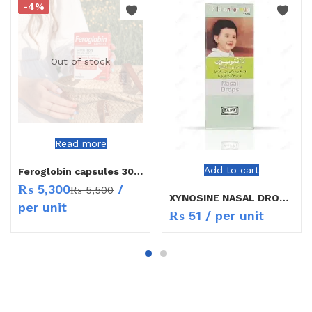
-4%
Out of stock
Read more
Add to cart
Feroglobin capsules 30`s
₨
5,300
/
₨
5,500
XYNOSINE NASAL DROPS CHILD
per unit
₨
51
/ per unit