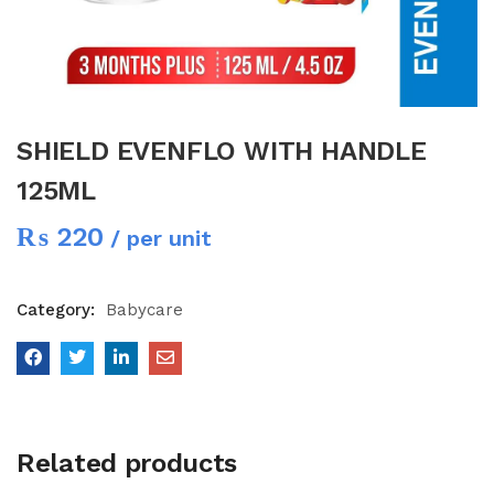
SHIELD EVENFLO WITH HANDLE
125ML
₨
220
/ per unit
Category:
Babycare
Related products