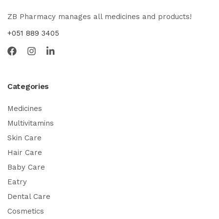
ZB Pharmacy manages all medicines and products!
+051 889 3405
Categories
Medicines
Multivitamins
Skin Care
Hair Care
Baby Care
Eatry
Dental Care
Cosmetics