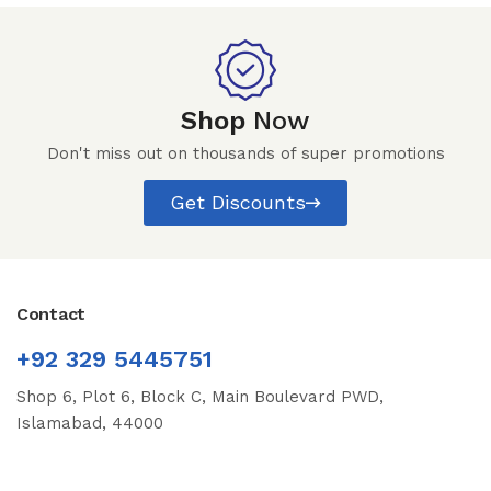
Shop
Now
Don't miss out on thousands of super promotions
Get Discounts
Contact
+92 329 5445751
Shop 6, Plot 6, Block C, Main Boulevard PWD,
Islamabad, 44000