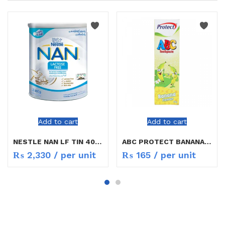
Add to cart
Add to cart
NESTLE NAN LF TIN 400G
ABC PROTECT BANANA FLAVOUR TOOTH PASTE
₨
2,330
/ per unit
₨
165
/ per unit