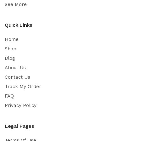
See More
Quick Links
Home
Shop
Blog
About Us
Contact Us
Track My Order
FAQ
Privacy Policy
Legal Pages
Terms Of Use